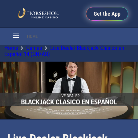
Get the App
HOME
Home
Games
Live Dealer Blackjack Clasico en
Español 14 (ON/AB)