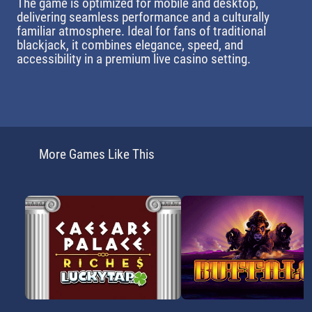
The game is optimized for mobile and desktop,
delivering seamless performance and a culturally
familiar atmosphere. Ideal for fans of traditional
blackjack, it combines elegance, speed, and
accessibility in a premium live casino setting.
More Games Like This