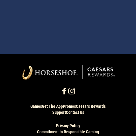
Games
Get The App
Promos
Caesars Rewards
Support
Contact Us
Privacy Policy
Commitment to Responsible Gaming