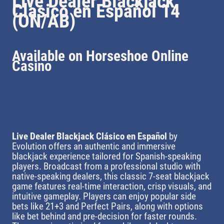
Live Dealer Blackjack
Clasico en Español 14
(ON/AB)
Available on Horseshoe Online
Casino
Live Dealer Blackjack Clásico en Español
by
Evolution offers an authentic and immersive
blackjack experience tailored for Spanish-speaking
players. Broadcast from a professional studio with
native-speaking dealers, this classic 7-seat blackjack
game features real-time interaction, crisp visuals, and
intuitive gameplay. Players can enjoy popular side
bets like 21+3 and Perfect Pairs, along with options
like bet behind and pre-decision for faster rounds.