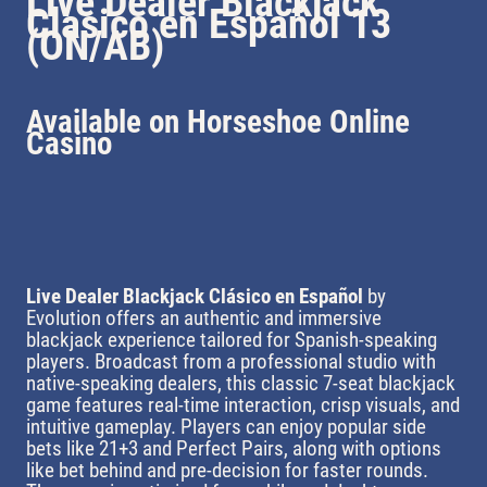
Live Dealer Blackjack
Clasico en Español 13
(ON/AB)
Available on Horseshoe Online
Casino
Live Dealer Blackjack Clásico en Español
by
Evolution offers an authentic and immersive
blackjack experience tailored for Spanish-speaking
players. Broadcast from a professional studio with
native-speaking dealers, this classic 7-seat blackjack
game features real-time interaction, crisp visuals, and
intuitive gameplay. Players can enjoy popular side
bets like 21+3 and Perfect Pairs, along with options
like bet behind and pre-decision for faster rounds.