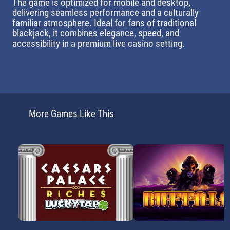
The game is optimized for mobile and desktop,
delivering seamless performance and a culturally
familiar atmosphere. Ideal for fans of traditional
blackjack, it combines elegance, speed, and
accessibility in a premium live casino setting.
More Games Like This