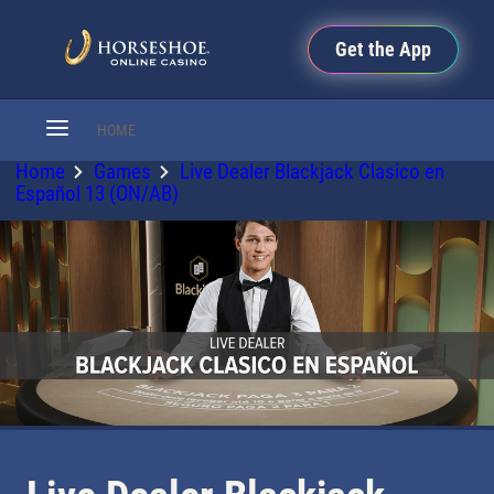
Get the App
HOME
Home
Games
Live Dealer Blackjack Clasico en
Español 13 (ON/AB)