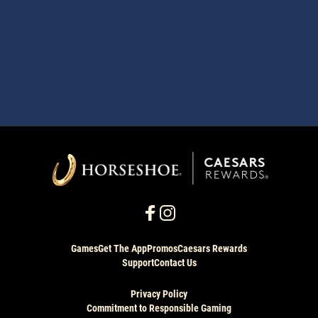
Games
Get The App
Promos
Caesars Rewards
Support
Contact Us
Privacy Policy
Commitment to Responsible Gaming