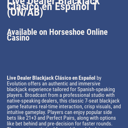
Live Dealer Blackjack
Clasico en Español 1
(ON/AB)
Available on Horseshoe Online
Casino
Live Dealer Blackjack Clásico en Español
by
Evolution offers an authentic and immersive
blackjack experience tailored for Spanish-speaking
players. Broadcast from a professional studio with
native-speaking dealers, this classic 7-seat blackjack
game features real-time interaction, crisp visuals, and
intuitive gameplay. Players can enjoy popular side
bets like 21+3 and Perfect Pairs, along with options
like bet behind and pre-decision for faster rounds.