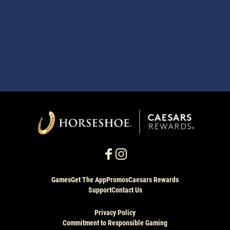
Games
Get The App
Promos
Caesars Rewards
Support
Contact Us
Privacy Policy
Commitment to Responsible Gaming