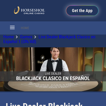
Get the App
HOME
Home
Games
Live Dealer Blackjack Clasico en
Español 1 (ON/AB)