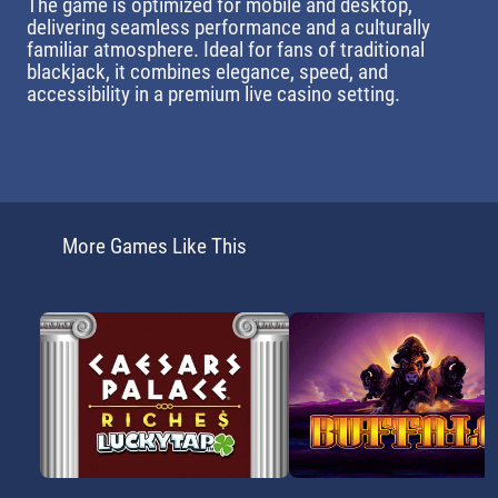
The game is optimized for mobile and desktop,
delivering seamless performance and a culturally
familiar atmosphere. Ideal for fans of traditional
blackjack, it combines elegance, speed, and
accessibility in a premium live casino setting.
More Games Like This