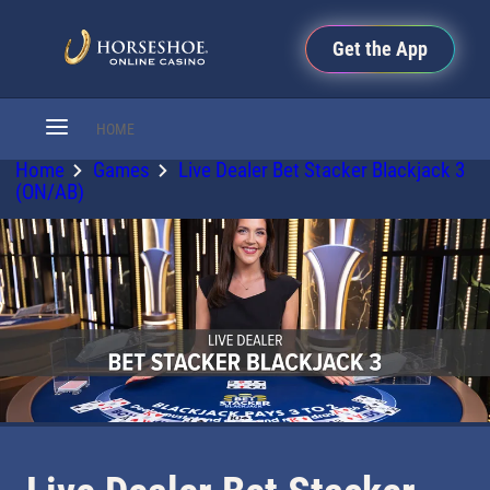
Get the App
HOME
Home
Games
Live Dealer Bet Stacker Blackjack 3
(ON/AB)