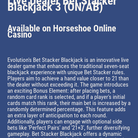
Live Dealer Bet Stacker
Blackjack 3 (ON/AB)
Available on Horseshoe Online
Casino
Evolution's Bet Stacker Blackjack is an innovative live
dealer game that enhances the traditional seven-seat
blackjack experience with unique Bet Stacker rules.
Players aim to achieve a hand value closer to 21 than
the dealer without exceeding it. The game introduces
an exciting Bonus Element: after placing bets, a
random card rank is selected, and if a player's initial
cards match this rank, their main bet is increased by a
randomly determined percentage. This feature adds
an extra layer of anticipation to each round.
Additionally, players can engage with optional side
bets like 'Perfect Pairs' and '21+3', further diversifying
gameplay. Bet Stacker Blackjack offers a dynamic