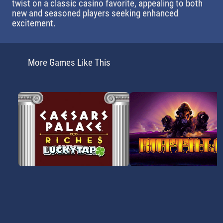
twist on a classic casino favorite, appealing to both
new and seasoned players seeking enhanced
excitement.
More Games Like This