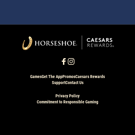
Games
Get The App
Promos
Caesars Rewards
Support
Contact Us
Privacy Policy
Commitment to Responsible Gaming
Know When To Stop Before You Start®. Gambling
Problem? MI, NJ, WV, PA (Affiliated with Harrah's
Philadelphia): If you or someone you know has a