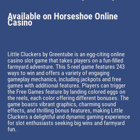
Available on Horseshoe Online
Casino
Little Cluckers by Greentube is an egg-citing online
casino slot game that takes players on a fun-filled
farmyard adventure. This 5-reel game features 243
ways to win and offers a variety of engaging
gameplay mechanics, including jackpots and free
games with additional features. Players can trigger
the Free Games feature by landing colored eggs on
the reels, each color offering different bonuses. The
game boasts vibrant graphics, charming sound
effects, and thrilling bonus features, making Little
Cluckers a delightful and dynamic gaming experience
for slot enthusiasts seeking big wins and farmyard
fun.