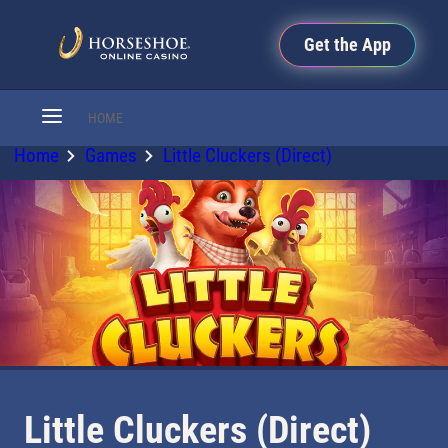
Get the App
HOME
Home
Games
Little Cluckers (Direct)
Little Cluckers (Direct)