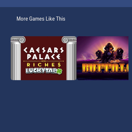
More Games Like This