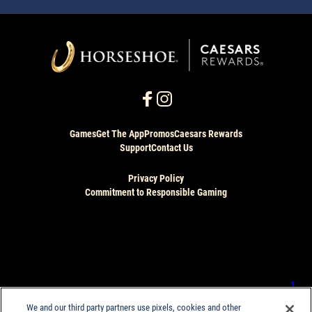
Games
Get The App
Promos
Caesars Rewards
Support
Contact Us
Privacy Policy
Commitment to Responsible Gaming
Know When To Stop Before You Start®. Gambling
Problem? MI, NJ, WV, PA (Affiliated with Harrah's
Philadelphia): If you or someone you know has a
gambling problem, crisis counseling and referral
services can be accessed by calling 1-800-GAMBLER (
1-
800-426-2537
) or WV: Visit
1800gambler.net
; ON: Visit
We and our third party partners use pixels, cookies and other