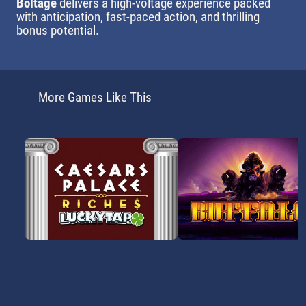
Boltage
delivers a high‑voltage experience packed
with anticipation, fast‑paced action, and thrilling
bonus potential.
More Games Like This