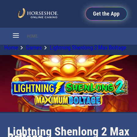
Get the App
HOME
Home
Games
Lightning Shenlong 2 Max Boltage
Lightning Shenlong 2 Max