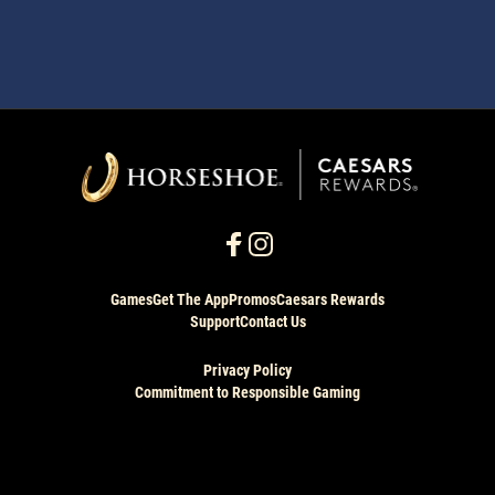
Games
Get The App
Promos
Caesars Rewards
Support
Contact Us
Privacy Policy
Commitment to Responsible Gaming
Know When To Stop Before You Start®. Gambling
Problem? MI, NJ, WV, PA (Affiliated with Harrah's