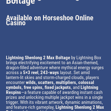
Boltage
Available on Horseshoe Online
Casino
Lightning Shenlong 2 Max Boltage
by Lightning Box
brings electrifying excitement to an Asian‑themed,
dragon‑filled adventure where mythical energy surges
across a
5×3 reel
,
243‑ways
layout. Set amid
lantern‑lit skies and storm‑charged clouds, players
encounter
wilds, scatters, multipliers, colossal
symbols, free spins, fixed jackpots
, and
Lightning
Respins
—a feature capable of awarding instant cash
prizes and unlocking multiple jackpot wins in a single
trigger. With its vibrant artwork, dynamic animations,
and feature‑rich gameplay,
Lightning Shenlong 2 Max