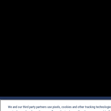
Know When To Stop Before You Start®. Gambling Problem? M
counseling and referral services can be accessed by call
text CONNEX to 247247
We and our third party partners use pixels, cookies and other tracking technologie