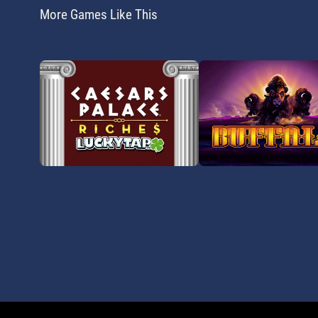
More Games Like This