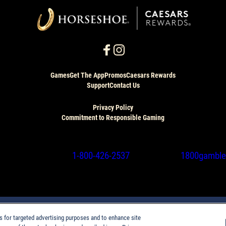
Games
Get The App
Promos
Caesars Rewards
Support
Contact Us
Privacy Policy
Commitment to Responsible Gaming
I, NJ, WV, PA (Affiliated with Harrah's Philadelphia): If y
ing 1-800-GAMBLER (
1-800-426-2537
) or WV: Visit
1800gamble
Ready To Win Big?
s for targeted advertising purposes and to enhance site