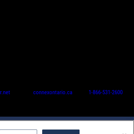
ou or someone you know has a gambling problem, crisis
r.net
; ON: Visit
connexontario.ca
or call
1-866-531-2600
or