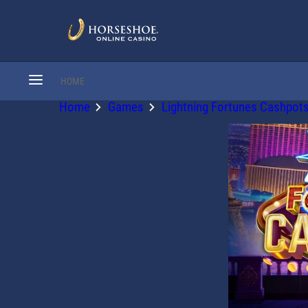
HOME
Home
Games
Lightning Fortunes Cashpots