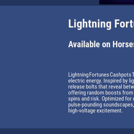
Lightning For
Available on Horse
Lightning Fortunes Cashpots T
electric energy. Inspired by 
release bolts that reveal betw
offering random boosts from 2
spins and risk. Optimized for 
pulse‑pounding soundscapes, 
high‑voltage excitement.