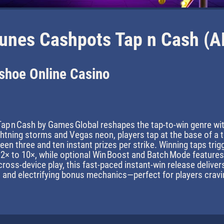
tunes Cashpots Tap n Cash (A
shoe Online Casino
ap n Cash by Games Global reshapes the tap‑to‑win genre with 
lightning storms and Vegas neon, players tap at the base of a
een three and ten instant prizes per strike. Winning taps trig
× to 10×, while optional Win Boost and Batch Mode features 
cross‑device play, this fast‑paced instant‑win release delivers
and electrifying bonus mechanics—perfect for players cravin