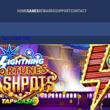
HOME
GAMES
REWARDS
SUPPORT
CONTACT
 Tap n Cash (AB)