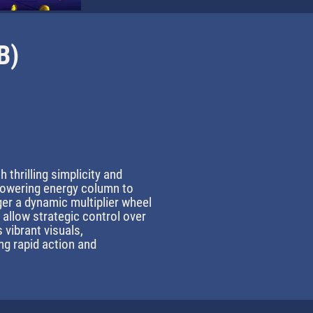
B)
thrilling simplicity and
 towering energy column to
ger a dynamic multiplier wheel
allow strategic control over
 vibrant visuals,
g rapid action and