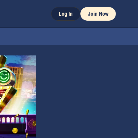
Log In
Join Now