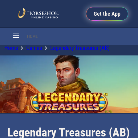
Get the App
HOME
Home
Games
Legendary Treasures (AB)
Legendary Treasures (AB)