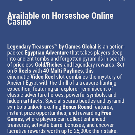
Available on Horseshoe Online
Casino
Legendary Treasures™ by Games Global
is an action-
packed
Egyptian Adventure
that takes players deep
into ancient tombs and forgotten pyramids in search
of priceless
Gold/Riches
and legendary rewards. Set
on
5 Reels
with
40 Multi Paylines
, this
cinematic
Video Reel
slot combines the mystery of
Ancient Egypt with the thrill of a treasure-hunting
expedition, featuring an explorer reminiscent of
classic adventure heroes, powerful symbols, and
hidden artifacts. Special scarab beetles and pyramid
symbols unlock exciting
Bonus Round
features,
instant prize opportunities, and rewarding
Free
Games
, where players can collect enhanced
treasures, activate barrel bonuses, and uncover
lucrative rewards worth up to 25,000x their stake.