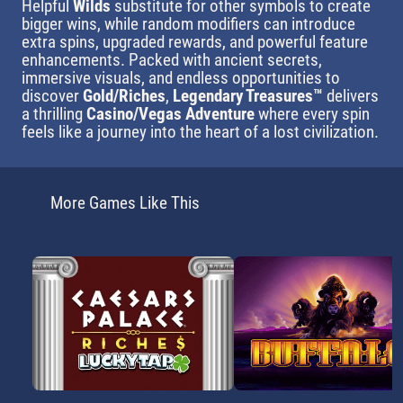
Helpful
Wilds
substitute for other symbols to create
bigger wins, while random modifiers can introduce
extra spins, upgraded rewards, and powerful feature
enhancements. Packed with ancient secrets,
immersive visuals, and endless opportunities to
discover
Gold/Riches
,
Legendary Treasures™
delivers
a thrilling
Casino/Vegas Adventure
where every spin
feels like a journey into the heart of a lost civilization.
More Games Like This