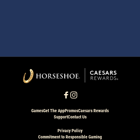
Games
Get The App
Promos
Caesars Rewards
Support
Contact Us
Privacy Policy
Commitment to Responsible Gaming