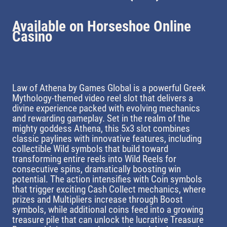
Available on Horseshoe Online
Casino
Law of Athena by Games Global is a powerful Greek
Mythology‑themed video reel slot that delivers a
divine experience packed with evolving mechanics
and rewarding gameplay. Set in the realm of the
mighty goddess Athena, this 5x3 slot combines
classic paylines with innovative features, including
collectible Wild symbols that build toward
transforming entire reels into Wild Reels for
consecutive spins, dramatically boosting win
potential. The action intensifies with Coin symbols
that trigger exciting Cash Collect mechanics, where
prizes and Multipliers increase through Boost
symbols, while additional coins feed into a growing
treasure pile that can unlock the lucrative Treasure