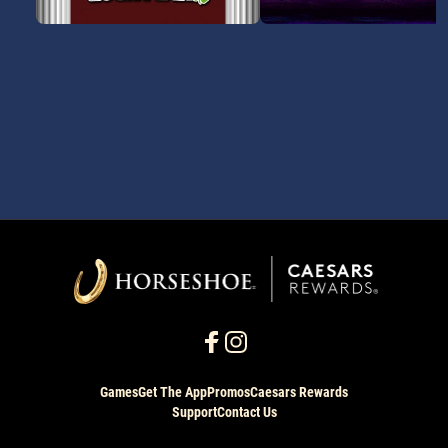
Games
Get The App
Promos
Caesars Rewards
Support
Contact Us