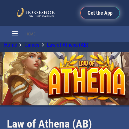
Get the App
HOME
Home
Games
Law of Athena (AB)
Law of Athena (AB)