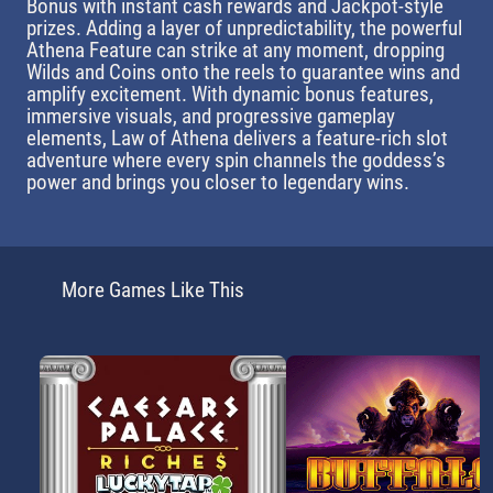
Bonus with instant cash rewards and Jackpot‑style
prizes. Adding a layer of unpredictability, the powerful
Athena Feature can strike at any moment, dropping
Wilds and Coins onto the reels to guarantee wins and
amplify excitement. With dynamic bonus features,
immersive visuals, and progressive gameplay
elements, Law of Athena delivers a feature‑rich slot
adventure where every spin channels the goddess’s
power and brings you closer to legendary wins.
More Games Like This