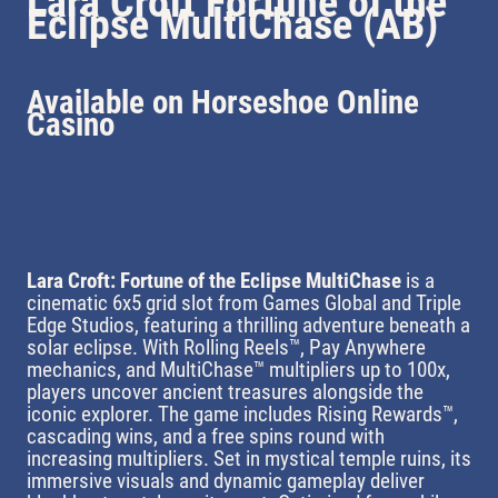
Lara Croft Fortune of the
Eclipse MultiChase (AB)
Available on Horseshoe Online
Casino
Lara Croft: Fortune of the Eclipse MultiChase
is a
cinematic 6x5 grid slot from Games Global and Triple
Edge Studios, featuring a thrilling adventure beneath a
solar eclipse. With Rolling Reels™, Pay Anywhere
mechanics, and MultiChase™ multipliers up to 100x,
players uncover ancient treasures alongside the
iconic explorer. The game includes Rising Rewards™,
cascading wins, and a free spins round with
increasing multipliers. Set in mystical temple ruins, its
immersive visuals and dynamic gameplay deliver