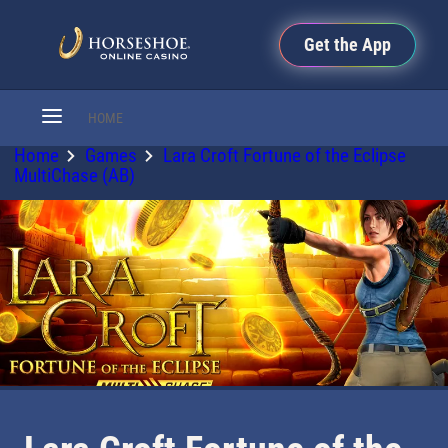
Get the App
HOME
Home
Games
Lara Croft Fortune of the Eclipse
MultiChase (AB)