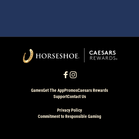
Games
Get The App
Promos
Caesars Rewards
Support
Contact Us
Privacy Policy
Commitment to Responsible Gaming
Know When To Stop Before You Start®. Gambling