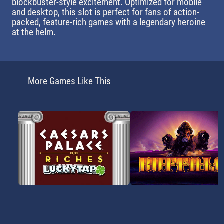
blockbuster-style excitement. Optimized for mobile
and desktop, this slot is perfect for fans of action-
packed, feature-rich games with a legendary heroine
at the helm.
More Games Like This