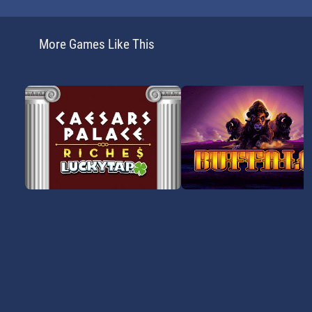
More Games Like This