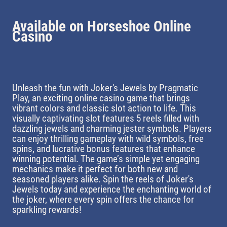
Available on Horseshoe Online
Casino
Unleash the fun with Joker's Jewels by Pragmatic
Play, an exciting online casino game that brings
vibrant colors and classic slot action to life. This
visually captivating slot features 5 reels filled with
dazzling jewels and charming jester symbols. Players
can enjoy thrilling gameplay with wild symbols, free
spins, and lucrative bonus features that enhance
winning potential. The game’s simple yet engaging
mechanics make it perfect for both new and
seasoned players alike. Spin the reels of Joker's
Jewels today and experience the enchanting world of
the joker, where every spin offers the chance for
sparkling rewards!