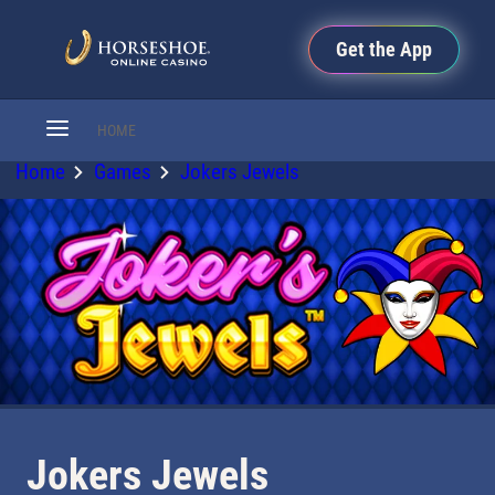
Get the App
HOME
Home
Games
Jokers Jewels
Jokers Jewels