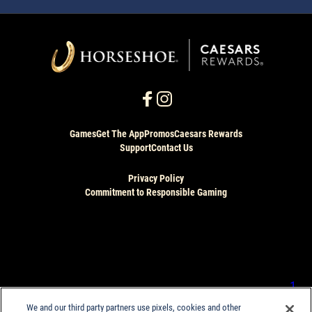
Games
Get The App
Promos
Caesars Rewards
Support
Contact Us
Privacy Policy
Commitment to Responsible Gaming
Know When To Stop Before You Start®. Gambling
Problem? MI, NJ, WV, PA (Affiliated with Harrah's
Philadelphia): If you or someone you know has a
gambling problem, crisis counseling and referral
services can be accessed by calling 1-800-GAMBLER (
1-
800-426-2537
) or WV: Visit
1800gambler.net
; ON: Visit
We and our third party partners use pixels, cookies and other