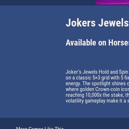
Jokers Jewels
Available on Horse
Joker’s Jewels Hold and Spin 
on a classic 5×3 grid with 5 f
energy. The spotlight shines 
where golden Crown-coin icons
reaching 10,000x the stake, th
volatility gameplay make it a 