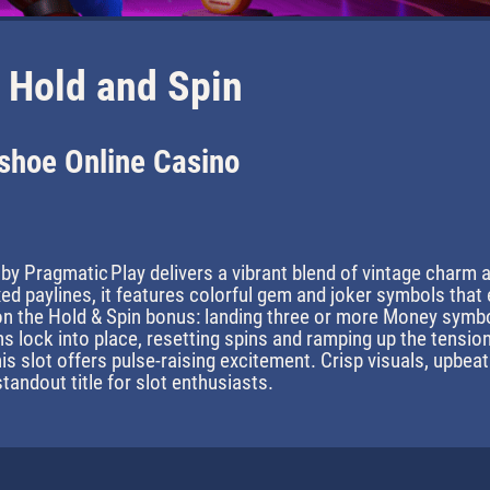
 Hold and Spin
shoe Online Casino
by Pragmatic Play delivers a vibrant blend of vintage charm 
ixed paylines, it features colorful gem and joker symbols that
on the Hold & Spin bonus: landing three or more Money symbo
 lock into place, resetting spins and ramping up the tension
is slot offers pulse-raising excitement. Crisp visuals, upbea
standout title for slot enthusiasts.