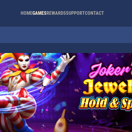
HOME
GAMES
REWARDS
SUPPORT
CONTACT
n