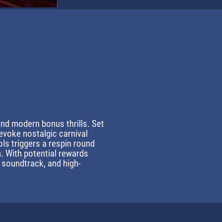
and modern bonus thrills. Set
 evoke nostalgic carnival
ls triggers a respin round
. With potential rewards
t soundtrack, and high-