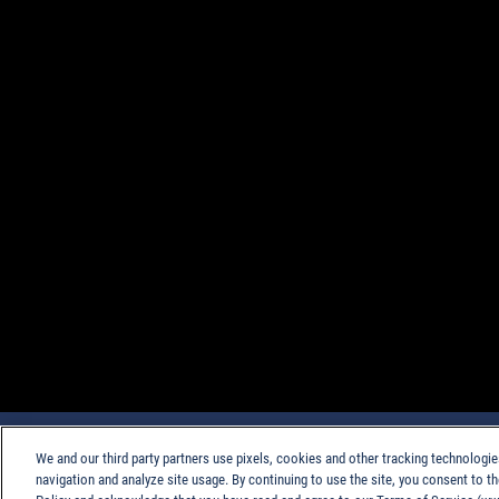
Know When To Stop Before You Start®. Gambling Problem? M
counseling and referral services can be accessed by call
text CONNEX to 247247
We and our third party partners use pixels, cookies and other tracking technologie
navigation and analyze site usage. By continuing to use the site, you consent to t