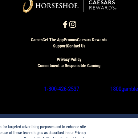
Games
Get The App
Promos
Caesars Rewards
Support
Contact Us
Privacy Policy
Commitment to Responsible Gaming
I, NJ, WV, PA (Affiliated with Harrah's Philadelphia): If y
ing 1-800-GAMBLER (
1-800-426-2537
) or WV: Visit
1800gamble
Ready To Win Big?
s for targeted advertising purposes and to enhance site
he use of these technologies as described in our Privacy