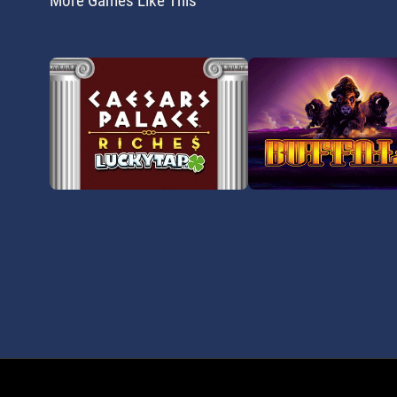
More Games Like This