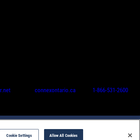
ou or someone you know has a gambling problem, crisis
r.net
; ON: Visit
connexontario.ca
or call
1-866-531-2600
or
Cookie Settings
Allow All Cookies