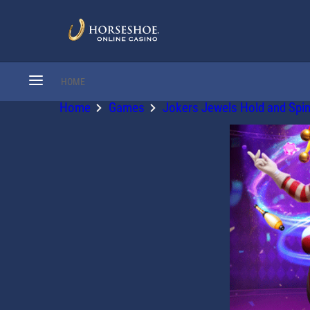
HOME
Home
Games
Jokers Jewels Hold and Spi