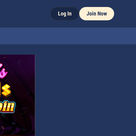
Log In
Join Now