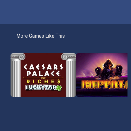
More Games Like This