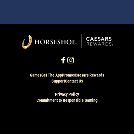
Games
Get The App
Promos
Caesars Rewards
Support
Contact Us
Privacy Policy
Commitment to Responsible Gaming
Know When To Stop Before You Start®. Gambling
Problem? MI, NJ, WV, PA (Affiliated with Harrah's
Philadelphia): If you or someone you know has a