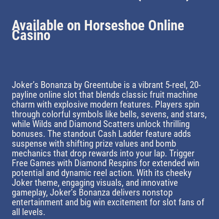
Available on Horseshoe Online
Casino
Joker’s Bonanza by Greentube is a vibrant 5-reel, 20-
payline online slot that blends classic fruit machine
charm with explosive modern features. Players spin
through colorful symbols like bells, sevens, and stars,
while Wilds and Diamond Scatters unlock thrilling
bonuses. The standout Cash Ladder feature adds
suspense with shifting prize values and bomb
mechanics that drop rewards into your lap. Trigger
Free Games with Diamond Respins for extended win
potential and dynamic reel action. With its cheeky
Joker theme, engaging visuals, and innovative
gameplay, Joker’s Bonanza delivers nonstop
entertainment and big win excitement for slot fans of
all levels.