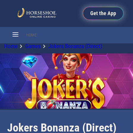
Get the App
HOME
Home
Games
Jokers Bonanza (Direct)
Jokers Bonanza (Direct)