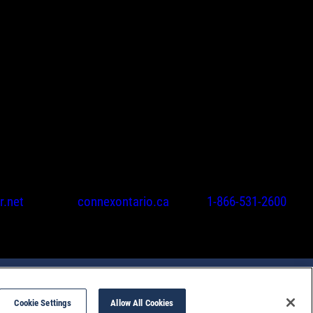
ou or someone you know has a gambling problem, crisis
r.net
; ON: Visit
connexontario.ca
or call
1-866-531-2600
or
Cookie Settings
Allow All Cookies