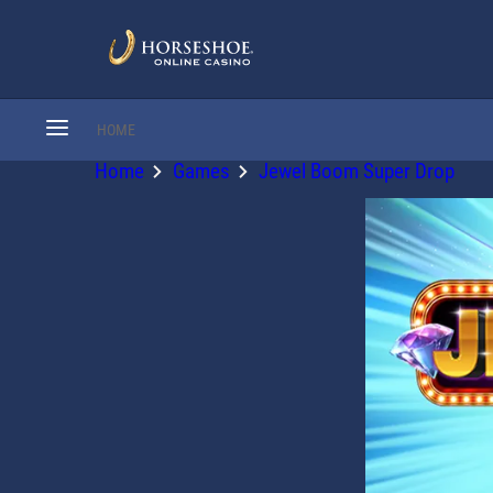
HOME
Home
Games
Jewel Boom Super Drop