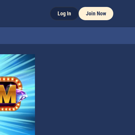
Log In
Join Now