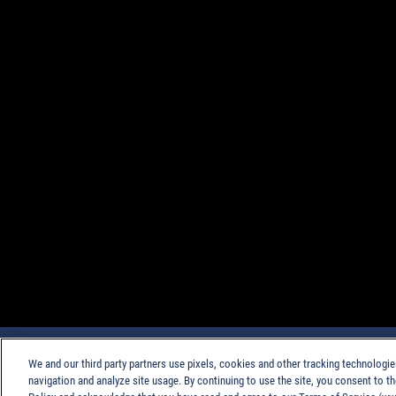
Know When To Stop Before You Start®. Gambling Problem? M
counseling and referral services can be accessed by call
text CONNEX to 247247
We and our third party partners use pixels, cookies and other tracking technologie
navigation and analyze site usage. By continuing to use the site, you consent to t