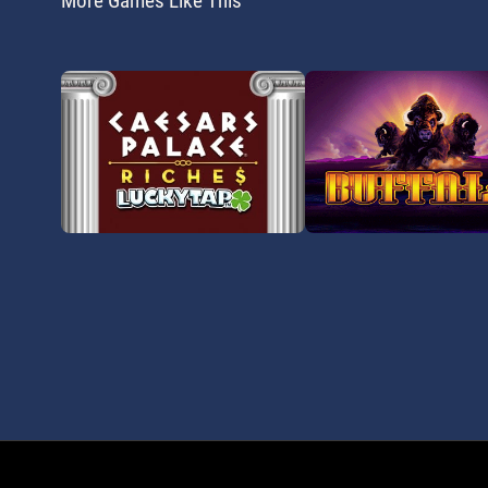
More Games Like This