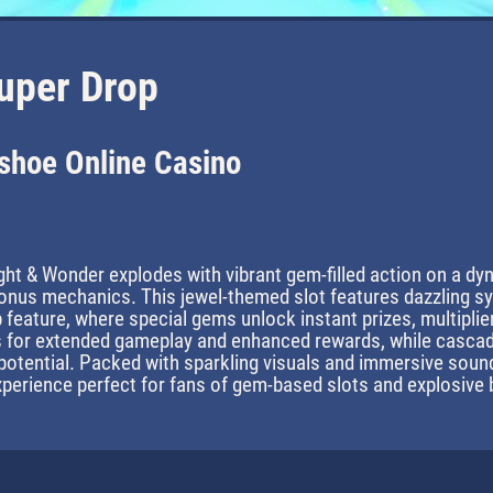
uper Drop
shoe Online Casino
t & Wonder explodes with vibrant gem-filled action on a dyn
bonus mechanics. This jewel-themed slot features dazzling s
 feature, where special gems unlock instant prizes, multiplie
ns for extended gameplay and enhanced rewards, while cascad
 potential. Packed with sparkling visuals and immersive sou
xperience perfect for fans of gem-based slots and explosive