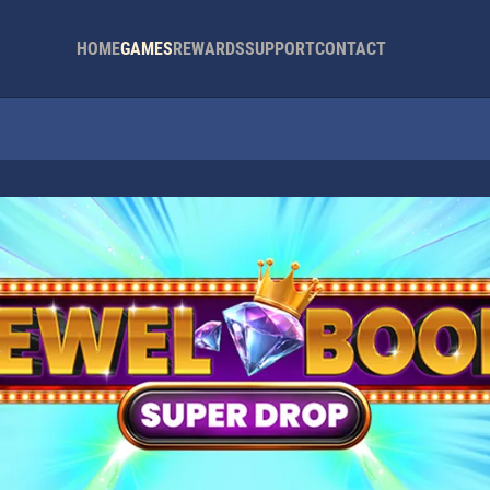
HOME
GAMES
REWARDS
SUPPORT
CONTACT