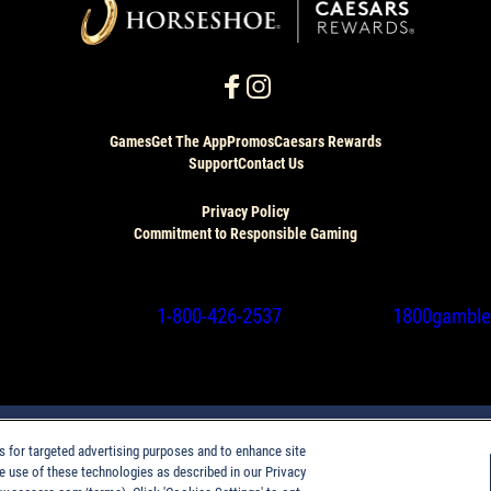
Games
Get The App
Promos
Caesars Rewards
Support
Contact Us
Privacy Policy
Commitment to Responsible Gaming
I, NJ, WV, PA (Affiliated with Harrah's Philadelphia): If y
ing 1-800-GAMBLER (
1-800-426-2537
) or WV: Visit
1800gamble
Ready To Win Big?
s for targeted advertising purposes and to enhance site
he use of these technologies as described in our Privacy