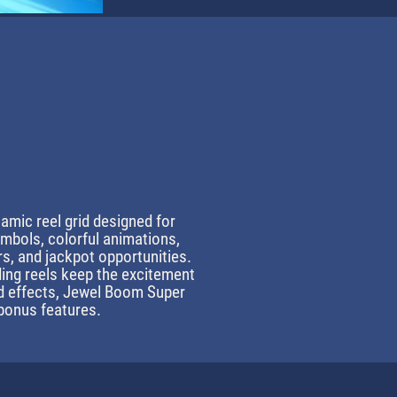
amic reel grid designed for
ymbols, colorful animations,
rs, and jackpot opportunities.
ing reels keep the excitement
nd effects, Jewel Boom Super
 bonus features.