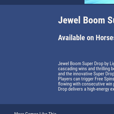
Jewel Boom S
Available on Horse
Jewel Boom Super Drop by Ligh
cascading wins and thrilling 
and the innovative Super Drop
Players can trigger Free Spi
flowing with consecutive win
Drop delivers a high-energy e