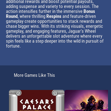
additional rewards and boost potential payouts,
adding suspense and variety to every session. The
action intensifies further in the immersive
Bonus
Round
, where thrilling
Respins
and feature-driven
gameplay create opportunities to stack rewards and
chase bigger wins. With its striking visuals, energetic
gameplay, and engaging features, Jaguar’s Wheel
delivers an unforgettable slot adventure where every
spin feels like a step deeper into the wild in pursuit of
fortune.
More Games Like This