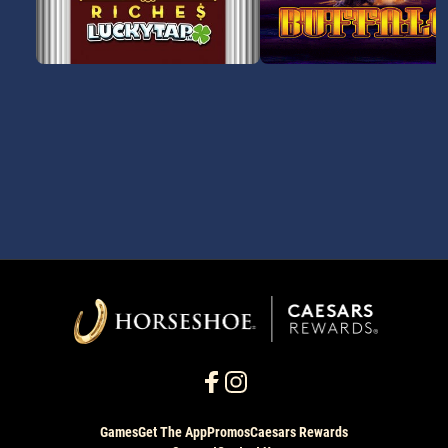
Games
Get The App
Promos
Caesars Rewards