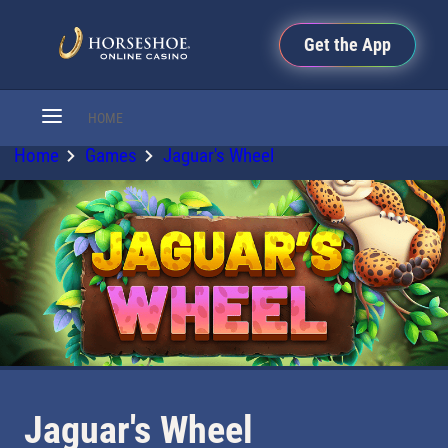
Get the App
HOME
Home
Games
Jaguar's Wheel
Jaguar's Wheel