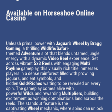
Available on Horseshoe Online
Casino
Unleash primal power with
Jaguar’s Wheel by Bragg
Gaming
, a thrilling
Wildlife/Safari
-
themed
Adventure
slot that blends untamed jungle
energy with a dynamic
Video Reel
experience. Set
across vibrant
5x3 Reels
with engaging
Multi
Payline
gameplay, this visually rich title immerses
players in a dense rainforest filled with prowling
jaguars, ancient symbols, and
hidden
Gold/Riches
waiting to be revealed on every
spin. The gameplay comes alive with
powerful
Wilds
and rewarding
Multipliers
, building
excitement as winning combinations land across the
reels. The standout feature is the
captivating
Wheel
mechanic, where spins can unlock