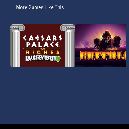
More Games Like This