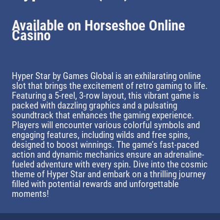
Available on Horseshoe Online
Casino
Hyper Star by Games Global is an exhilarating online
slot that brings the excitement of retro gaming to life.
Featuring a 5-reel, 3-row layout, this vibrant game is
packed with dazzling graphics and a pulsating
soundtrack that enhances the gaming experience.
Players will encounter various colorful symbols and
engaging features, including wilds and free spins,
designed to boost winnings. The game’s fast-paced
action and dynamic mechanics ensure an adrenaline-
fueled adventure with every spin. Dive into the cosmic
theme of Hyper Star and embark on a thrilling journey
filled with potential rewards and unforgettable
moments!