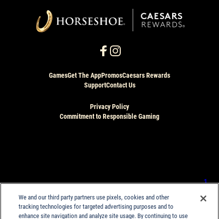
Games
Get The App
Promos
Caesars Rewards
Support
Contact Us
Privacy Policy
Commitment to Responsible Gaming
Know When To Stop Before You Start®. Gambling
Problem? MI, NJ, WV, PA (Affiliated with Harrah's
Philadelphia): If you or someone you know has a
gambling problem, crisis counseling and referral
services can be accessed by calling 1-800-GAMBLER (
1-
800-426-2537
) or WV: Visit
1800gambler.net
; ON: Visit
We and our third party partners use pixels, cookies and other
connexontario.ca
or call
1-866-531-2600
or text
tracking technologies for targeted advertising purposes and to
CONNEX to 247247
enhance site navigation and analyze site usage. By continuing to use