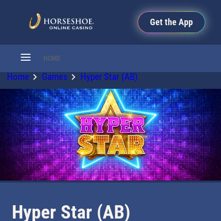
Get the App
HOME
Home
Games
Hyper Star (AB)
Hyper Star (AB)