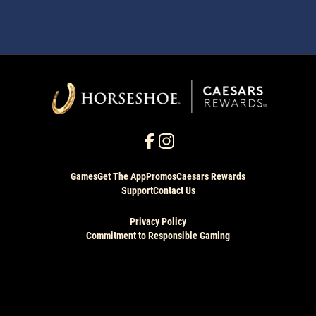
Games
Get The App
Promos
Caesars Rewards
Support
Contact Us
Privacy Policy
Commitment to Responsible Gaming
Know When To Stop Before You Start®. Gambling
Problem? MI, NJ, WV, PA (Affiliated with Harrah's
Philadelphia): If you or someone you know has a