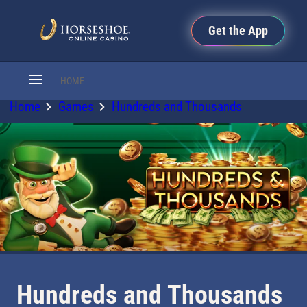
Get the App
HOME
Home
Games
Hundreds and Thousands
Hundreds and Thousands