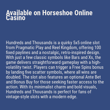
Available on Horseshoe Online
Casino
Hundreds and Thousands is a quirky 5x5 online slot
from Pragmatic Play and Reel Kingdom, offering 100
fixed paylines and a nostalgic, retro-inspired design.
With just a few classic symbols like Bars and Xs, the
game delivers straightforward gameplay with a high-
volatility twist. Players can trigger a Free Spins bonus
by landing five scatter symbols, where all wins are
doubled. The slot also features an optional Ante Bet
and Bonus Buy for those seeking faster access to the
action. With its minimalist charm and bold visuals,
Hundreds and Thousands is perfect for fans of
vintage-style slots with a modern edge.