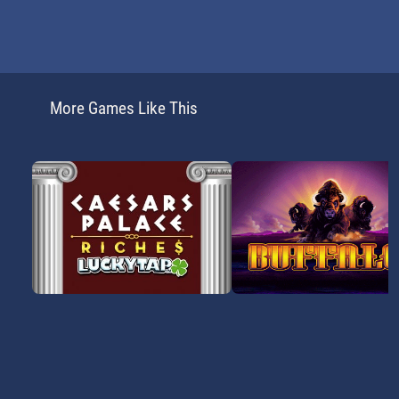
More Games Like This