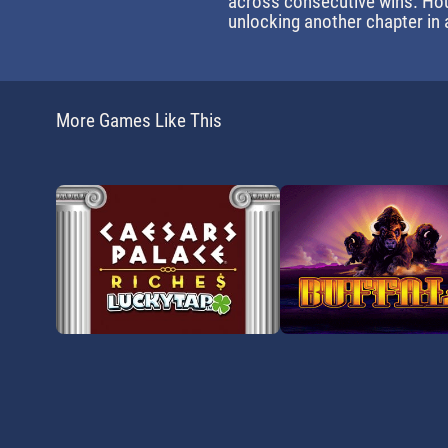
across consecutive wins. Hous
unlocking another chapter in 
More Games Like This