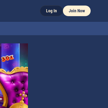
Log In
Join Now