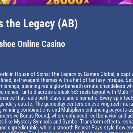
s the Legacy (AB)
shoe Online Casino
orld in House of Spins: The Legacy by Games Global, a captiva
ined, extravagant themes with a hint of fantasy intrigue. Set 
urnishings, spinning reels glow beneath ornate chandeliers 
 riches—unfold across a sleek 5x3 reels layout with Multi Pa
rience that feels both classic and cinematic. Every spin feel
legendary estate. The gameplay centers on evolving reel inter
ing winning combinations and Multipliers enhancing payouts 
immersive Bonus Round, where enhanced reel behavior and a
nts like Mystery Symbols and Symbol Transform effects res
and unpredictable, while a smooth Repeat Pays-style flow 