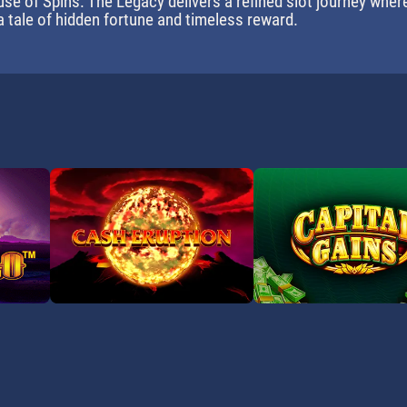
e of Spins: The Legacy delivers a refined slot journey where 
a tale of hidden fortune and timeless reward.