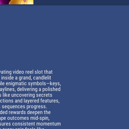
ting video reel slot that
inside a grand, candlelit
while enigmatic symbols—keys,
ylines, delivering a polished
s like uncovering secrets
actions and layered features,
as sequences progress.
dded rewards deepen the
hape outcomes mid-spin,
ensures consistent momentum