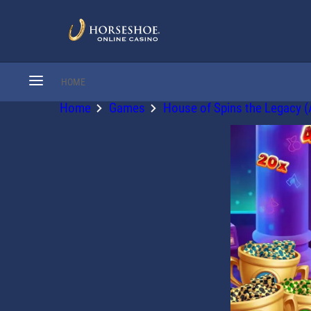
HOME
Home
Games
House of Spins the Legacy (