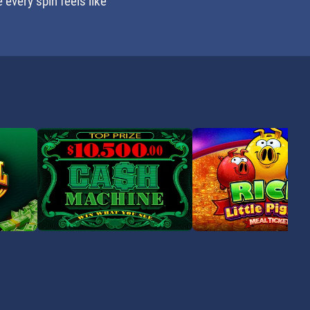
every spin feels like