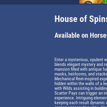
House of Spin
Available on Horse
Enter a mysterious, opulent w
blends elegant mystery and ref
mansion filled with antique f
masks, heirlooms, and stacked
Mechanical Reel-inspired expe
hidden within the walls of a 
with Wilds assisting in build
Scatter Pays can trigger an 
experience. Intriguing eleme
keeping each result dynamic 