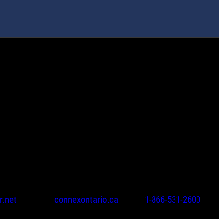
ou or someone you know has a gambling problem, crisis
r.net
; ON: Visit
connexontario.ca
or call
1-866-531-2600
or