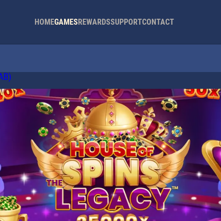
HOME
GAMES
REWARDS
SUPPORT
CONTACT
AB)