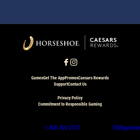
Games
Get The App
Promos
Caesars Rewards
Support
Contact Us
Privacy Policy
Commitment to Responsible Gaming
I, NJ, WV, PA (Affiliated with Harrah's Philadelphia): If y
ing 1-800-GAMBLER (
1-800-426-2537
) or WV: Visit
1800gamble