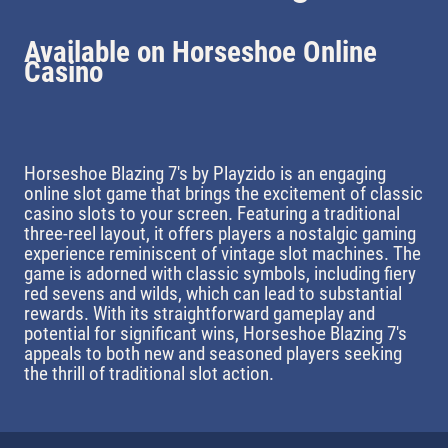
Available on Horseshoe Online
Casino
Horseshoe Blazing 7's by Playzido is an engaging
online slot game that brings the excitement of classic
casino slots to your screen. Featuring a traditional
three-reel layout, it offers players a nostalgic gaming
experience reminiscent of vintage slot machines. The
game is adorned with classic symbols, including fiery
red sevens and wilds, which can lead to substantial
rewards. With its straightforward gameplay and
potential for significant wins, Horseshoe Blazing 7's
appeals to both new and seasoned players seeking
the thrill of traditional slot action.