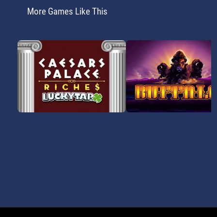
More Games Like This