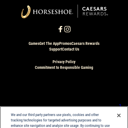
Games
Get The App
Promos
Caesars Rewards
Support
Contact Us
Privacy Policy
Commitment to Responsible Gaming
Know When To Stop Before You Start®. Gambling
Problem? MI, NJ, WV, PA (Affiliated with Harrah's
Philadelphia): If you or someone you know has a
gambling problem, crisis counseling and referral
services can be accessed by calling 1-800-GAMBLER (
1-
800-426-2537
) or WV: Visit
1800gambler.net
; ON: Visit
We and our third party partners use pixels, cookies and other
connexontario.ca
or call
1-866-531-2600
or text
tracking technologies for targeted advertising purposes and to
CONNEX to 247247
enhance site navigation and analyze site usage. By continuing to use