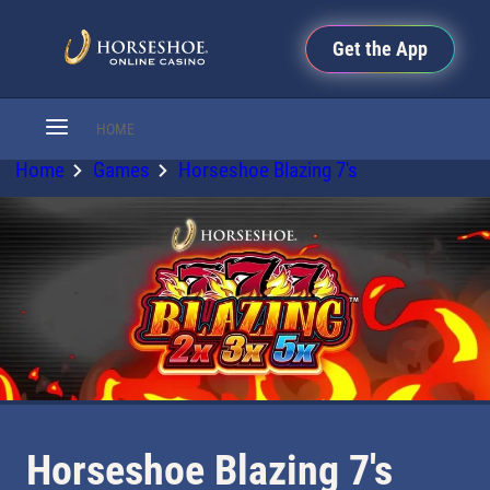
Get the App
HOME
Home
Games
Horseshoe Blazing 7's
Horseshoe Blazing 7's