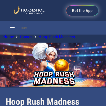
Get the App
HOME
Home
Games
Hoop Rush Madness
Hoop Rush Madness