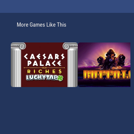
More Games Like This