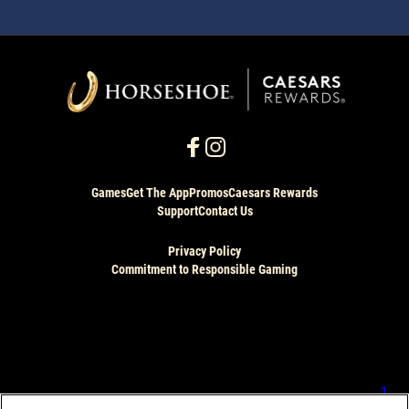
Games
Get The App
Promos
Caesars Rewards
Support
Contact Us
Privacy Policy
Commitment to Responsible Gaming
Know When To Stop Before You Start®. Gambling
Problem? MI, NJ, WV, PA (Affiliated with Harrah's
Philadelphia): If you or someone you know has a
gambling problem, crisis counseling and referral
services can be accessed by calling 1-800-GAMBLER (
1-