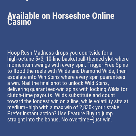
Available on Horseshoe Online
Casino
Hoop Rush Madness drops you courtside for a
high‑octane 5×3, 10‑line basketball‑themed slot where
momentum swings with every spin. Trigger Free Spins
to flood the reels with Wilds and Diamond Wilds, then
escalate into Win Spins where every spin guarantees
a win. Nail the final shot to unlock Wild Spins,
delivering guaranteed‑win spins with locking Wilds for
clutch‑time payouts. Wilds substitute and count
toward the longest win on a line, while volatility sits at
medium–high with a max win of 2,830× your stake.
Prefer instant action? Use Feature Buy to jump
straight into the bonus. No overtime—just win.