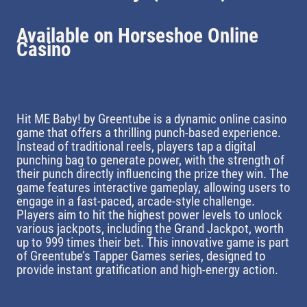
Available on Horseshoe Online
Casino
Hit ME Baby! by Greentube is a dynamic online casino
game that offers a thrilling punch-based experience.
Instead of traditional reels, players tap a digital
punching bag to generate power, with the strength of
their punch directly influencing the prize they win. The
game features interactive gameplay, allowing users to
engage in a fast-paced, arcade-style challenge.
Players aim to hit the highest power levels to unlock
various jackpots, including the Grand Jackpot, worth
up to 999 times their bet. This innovative game is part
of Greentube’s Tapper Games series, designed to
provide instant gratification and high-energy action.