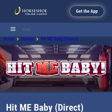
Get the App
HOME
Home
Games
Hit ME Baby (Direct)
Hit ME Baby (Direct)