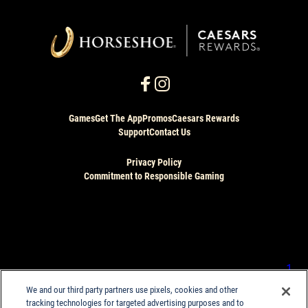
Games
Get The App
Promos
Caesars Rewards
Support
Contact Us
Privacy Policy
Commitment to Responsible Gaming
Know When To Stop Before You Start®. Gambling
Problem? MI, NJ, WV, PA (Affiliated with Harrah's
Philadelphia): If you or someone you know has a
gambling problem, crisis counseling and referral
services can be accessed by calling 1-800-GAMBLER (
1-
800-426-2537
) or WV: Visit
1800gambler.net
; ON: Visit
We and our third party partners use pixels, cookies and other
connexontario.ca
or call
1-866-531-2600
or text
tracking technologies for targeted advertising purposes and to