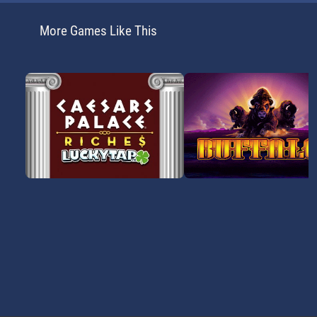
More Games Like This