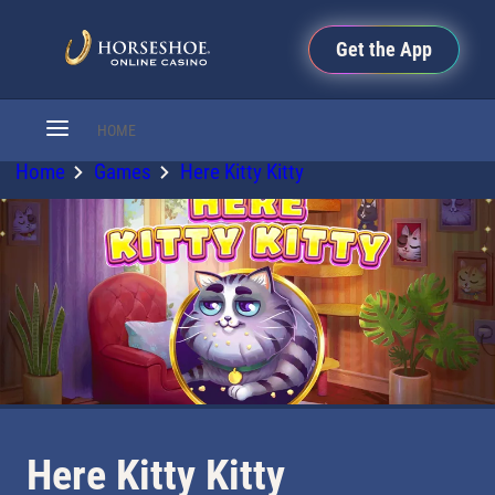
Get the App
HOME
Home
Games
Here Kitty Kitty
Here Kitty Kitty