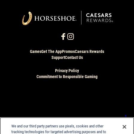
Games
Get The App
Promos
Caesars Rewards
Support
Contact Us
Privacy Policy
Commitment to Responsible Gaming
Know When To Stop Before You Start®. Gambling
Problem? MI, NJ, WV, PA (Affiliated with Harrah's
Philadelphia): If you or someone you know has a
gambling problem, crisis counseling and referral
services can be accessed by calling 1-800-GAMBLER (
1-
800-426-2537
) or WV: Visit
1800gambler.net
; ON: Visit
We and our third party partners use pixels, cookies and other
connexontario.ca
or call
1-866-531-2600
or text
tracking technologies for targeted advertising purposes and to