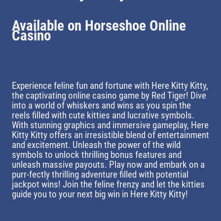
Available on Horseshoe Online
Casino
Experience feline fun and fortune with Here Kitty Kitty,
the captivating online casino game by Red Tiger! Dive
into a world of whiskers and wins as you spin the
reels filled with cute kitties and lucrative symbols.
With stunning graphics and immersive gameplay, Here
Kitty Kitty offers an irresistible blend of entertainment
and excitement. Unleash the power of the wild
symbols to unlock thrilling bonus features and
unleash massive payouts. Play now and embark on a
purr-fectly thrilling adventure filled with potential
jackpot wins! Join the feline frenzy and let the kitties
guide you to your next big win in Here Kitty Kitty!