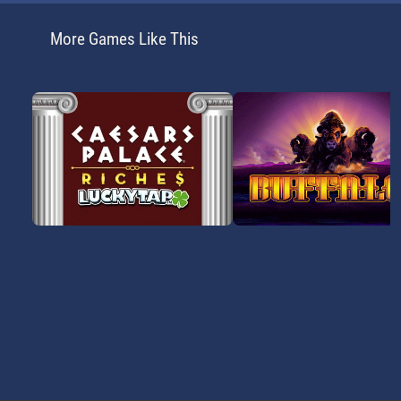
More Games Like This