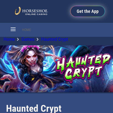
Get the App
HOME
Home
Games
Haunted Crypt
Haunted Crypt