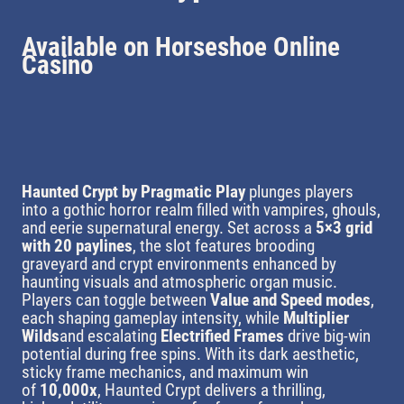
Available on Horseshoe Online
Casino
Haunted Crypt by Pragmatic Play
plunges players
into a gothic horror realm filled with vampires, ghouls,
and eerie supernatural energy. Set across a
5×3 grid
with 20 paylines
, the slot features brooding
graveyard and crypt environments enhanced by
haunting visuals and atmospheric organ music.
Players can toggle between
Value and Speed modes
,
each shaping gameplay intensity, while
Multiplier
Wilds
and escalating
Electrified Frames
drive big‑win
potential during free spins. With its dark aesthetic,
sticky frame mechanics, and maximum win
of
10,000x
, Haunted Crypt delivers a thrilling,