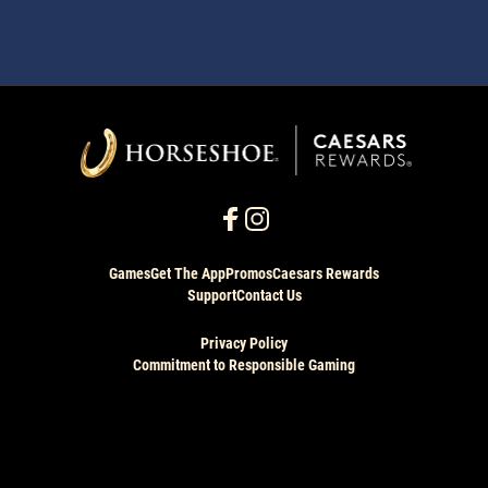
Games
Get The App
Promos
Caesars Rewards
Support
Contact Us
Privacy Policy
Commitment to Responsible Gaming
Know When To Stop Before You Start®. Gambling
Problem? MI, NJ, WV, PA (Affiliated with Harrah's
Philadelphia): If you or someone you know has a