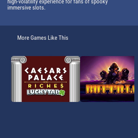
high‑volatility experience for fans of spooky
immersive slots.
More Games Like This