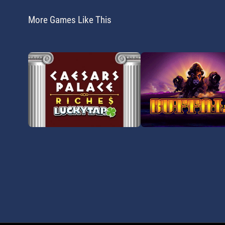
More Games Like This