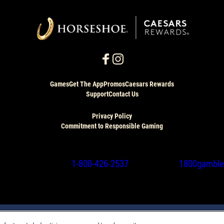
Games
Get The App
Promos
Caesars Rewards
Support
Contact Us
Privacy Policy
Commitment to Responsible Gaming
I, NJ, WV, PA (Affiliated with Harrah's Philadelphia): If y
ing 1-800-GAMBLER (
1-800-426-2537
) or WV: Visit
1800gamble
Ready To Win Big?