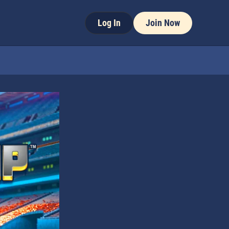
Log In
Join Now