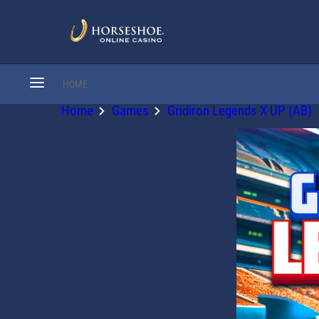
HOME
Home
Games
Gridiron Legends X UP (AB)