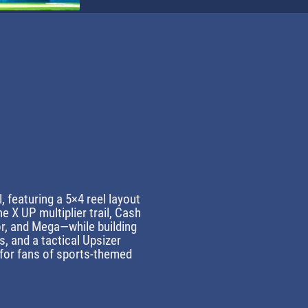
 featuring a 5×4 reel layout
e X UP multiplier trail, Cash
r, and Mega—while building
 and a tactical Upsizer
 for fans of sports-themed