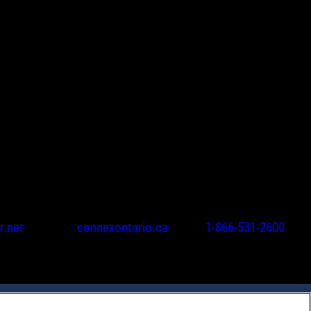
ou or someone you know has a gambling problem, crisis
r.net
; ON: Visit
connexontario.ca
or call
1-866-531-2600
or