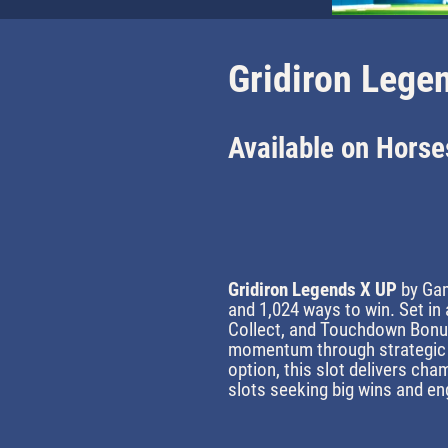
Gridiron Lege
Available on Horse
Gridiron Legends X UP
by Gam
and 1,024 ways to win. Set in 
Collect, and Touchdown Bonus
momentum through strategic s
option, this slot delivers ch
slots seeking big wins and en