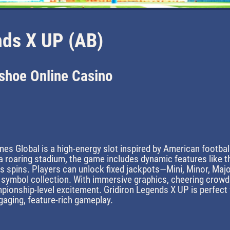
nds X UP (AB)
shoe Online Casino
es Global is a high-energy slot inspired by American football,
a roaring stadium, the game includes dynamic features like th
 spins. Players can unlock fixed jackpots—Mini, Minor, Majo
ymbol collection. With immersive graphics, cheering crowds,
ampionship-level excitement. Gridiron Legends X UP is perfect
gaging, feature-rich gameplay.