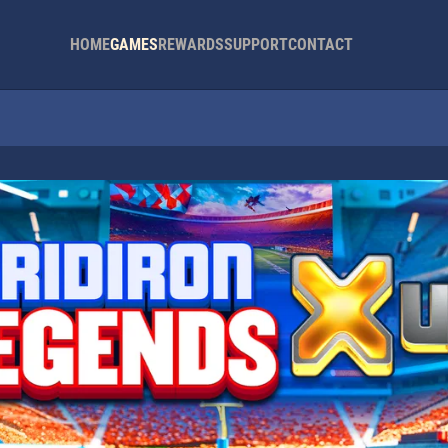
HOME
GAMES
REWARDS
SUPPORT
CONTACT