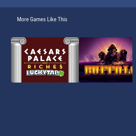
More Games Like This