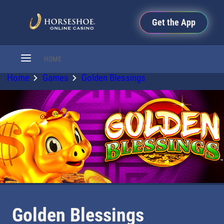
Get the App
HOME
Home
Games
Golden Blessings
Golden Blessings