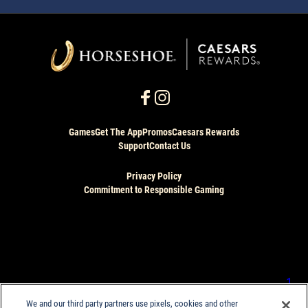
Games
Get The App
Promos
Caesars Rewards
Support
Contact Us
Privacy Policy
Commitment to Responsible Gaming
Know When To Stop Before You Start®. Gambling
Problem? MI, NJ, WV, PA (Affiliated with Harrah's
Philadelphia): If you or someone you know has a
gambling problem, crisis counseling and referral
services can be accessed by calling 1-800-GAMBLER (
1-
800-426-2537
) or WV: Visit
1800gambler.net
; ON: Visit
We and our third party partners use pixels, cookies and other