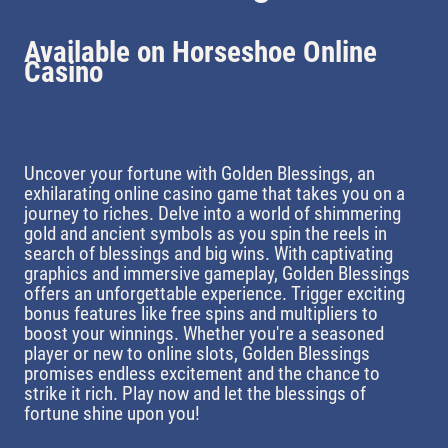
Available on Horseshoe Online
Casino
Uncover your fortune with Golden Blessings, an
exhilarating online casino game that takes you on a
journey to riches. Delve into a world of shimmering
gold and ancient symbols as you spin the reels in
search of blessings and big wins. With captivating
graphics and immersive gameplay, Golden Blessings
offers an unforgettable experience. Trigger exciting
bonus features like free spins and multipliers to
boost your winnings. Whether you're a seasoned
player or new to online slots, Golden Blessings
promises endless excitement and the chance to
strike it rich. Play now and let the blessings of
fortune shine upon you!