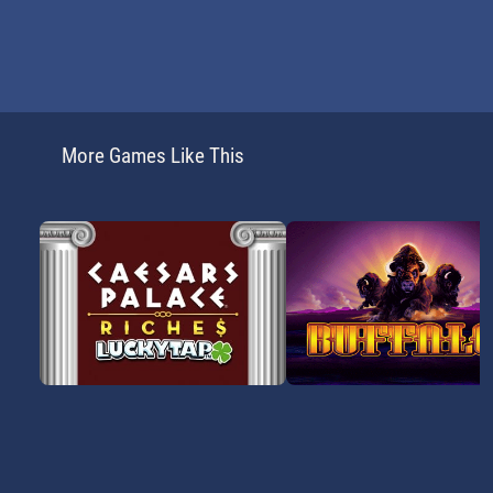
More Games Like This