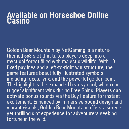
Available on Horseshoe Online
Casino
Golden Bear Mountain by NetGaming is a nature-
themed 5x3 slot that takes players deep into a
mystical forest filled with majestic wildlife. With 10
fixed paylines and a left-to-right win structure, the
game features beautifully illustrated symbols
including foxes, lynx, and the powerful golden bear.
The highlight is the expanded bear symbol, which can
trigger significant wins during Free Spins. Players can
activate bonus rounds via the Buy Feature for instant
excitement. Enhanced by immersive sound design and
vibrant visuals, Golden Bear Mountain offers a serene
yet thrilling slot experience for adventurers seeking
fortune in the wild.