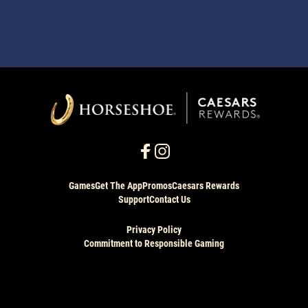
Games
Get The App
Promos
Caesars Rewards
Support
Contact Us
Privacy Policy
Commitment to Responsible Gaming
Know When To Stop Before You Start®. Gambling
Problem? MI, NJ, WV, PA (Affiliated with Harrah's