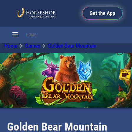
Get the App
HOME
Home
Games
Golden Bear Mountain
Golden Bear Mountain