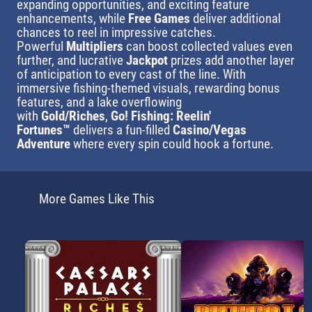
expanding opportunities, and exciting feature
enhancements, while
Free Games
deliver additional
chances to reel in impressive catches.
Powerful
Multipliers
can boost collected values even
further, and lucrative
Jackpot
prizes add another layer
of anticipation to every cast of the line. With
immersive fishing-themed visuals, rewarding bonus
features, and a lake overflowing
with
Gold/Riches
,
Go! Fishing: Reelin'
Fortunes™
delivers a fun-filled
Casino/Vegas
Adventure
where every spin could hook a fortune.
More Games Like This