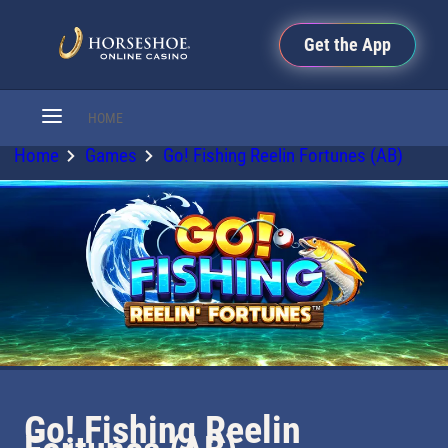
Get the App
HOME
Home
Games
Go! Fishing Reelin Fortunes (AB)
Go! Fishing Reelin