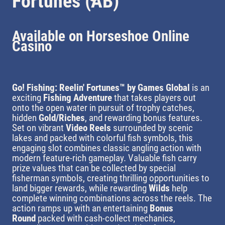
Fortunes (AB)
Available on Horseshoe Online
Casino
Go! Fishing: Reelin' Fortunes™ by Games Global
is an
exciting
Fishing Adventure
that takes players out
onto the open water in pursuit of trophy catches,
hidden
Gold/Riches
, and rewarding bonus features.
Set on vibrant
Video Reels
surrounded by scenic
lakes and packed with colorful fish symbols, this
engaging slot combines classic angling action with
modern feature-rich gameplay. Valuable fish carry
prize values that can be collected by special
fisherman symbols, creating thrilling opportunities to
land bigger rewards, while rewarding
Wilds
help
complete winning combinations across the reels. The
action ramps up with an entertaining
Bonus
Round
packed with cash-collect mechanics,