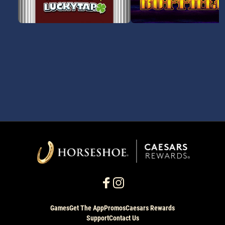
Games
Get The App
Promos
Caesars Rewards
Support
Contact Us