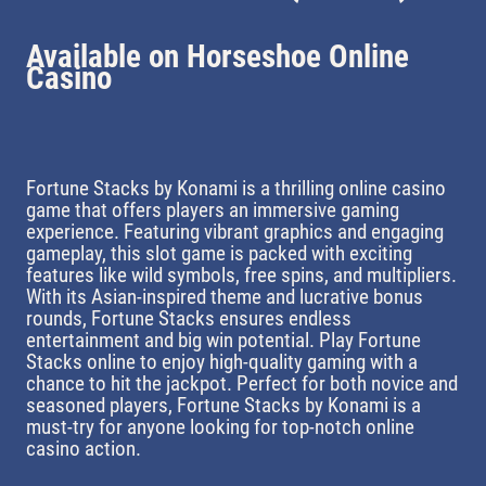
Available on Horseshoe Online
Casino
Fortune Stacks by Konami is a thrilling online casino
game that offers players an immersive gaming
experience. Featuring vibrant graphics and engaging
gameplay, this slot game is packed with exciting
features like wild symbols, free spins, and multipliers.
With its Asian-inspired theme and lucrative bonus
rounds, Fortune Stacks ensures endless
entertainment and big win potential. Play Fortune
Stacks online to enjoy high-quality gaming with a
chance to hit the jackpot. Perfect for both novice and
seasoned players, Fortune Stacks by Konami is a
must-try for anyone looking for top-notch online
casino action.