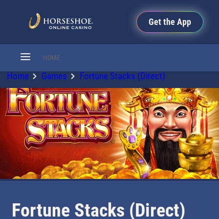
Get the App
HOME
Home
Games
Fortune Stacks (Direct)
Fortune Stacks (Direct)