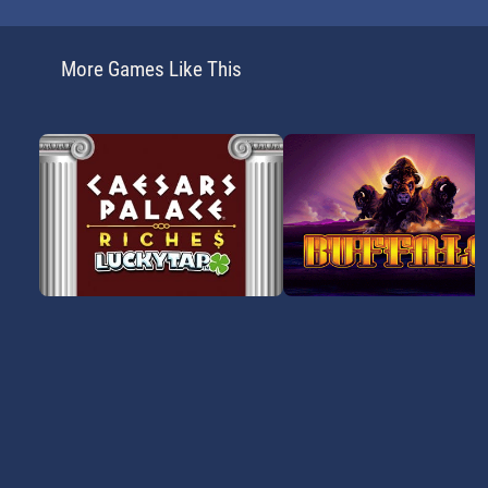
More Games Like This