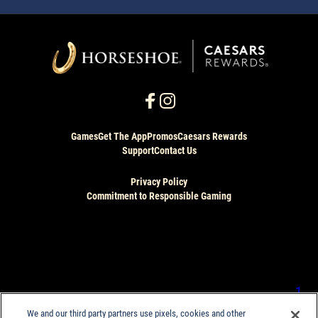
Games
Get The App
Promos
Caesars Rewards
Support
Contact Us
Privacy Policy
Commitment to Responsible Gaming
Know When To Stop Before You Start®. Gambling
Problem? MI, NJ, WV, PA (Affiliated with Harrah's
Philadelphia): If you or someone you know has a
gambling problem, crisis counseling and referral
services can be accessed by calling 1-800-GAMBLER (
1-
800-426-2537
) or WV: Visit
1800gambler.net
; ON: Visit
We and our third party partners use pixels, cookies and other