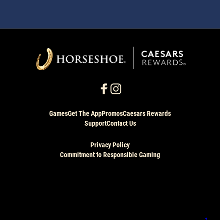
Games
Get The App
Promos
Caesars Rewards
Support
Contact Us
Privacy Policy
Commitment to Responsible Gaming
Know When To Stop Before You Start®. Gambling
Problem? MI, NJ, WV, PA (Affiliated with Harrah's
Philadelphia): If you or someone you know has a
gambling problem, crisis counseling and referral