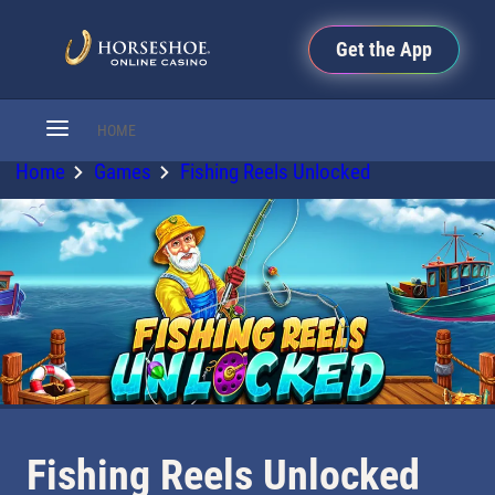
Get the App
HOME
Home
Games
Fishing Reels Unlocked
Fishing Reels Unlocked