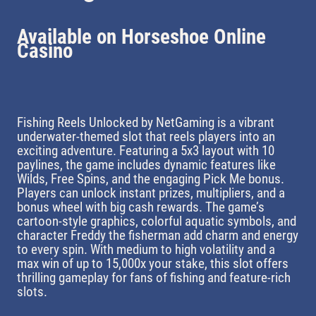
Available on Horseshoe Online
Casino
Fishing Reels Unlocked by NetGaming is a vibrant
underwater-themed slot that reels players into an
exciting adventure. Featuring a 5x3 layout with 10
paylines, the game includes dynamic features like
Wilds, Free Spins, and the engaging Pick Me bonus.
Players can unlock instant prizes, multipliers, and a
bonus wheel with big cash rewards. The game’s
cartoon-style graphics, colorful aquatic symbols, and
character Freddy the fisherman add charm and energy
to every spin. With medium to high volatility and a
max win of up to 15,000x your stake, this slot offers
thrilling gameplay for fans of fishing and feature-rich
slots.