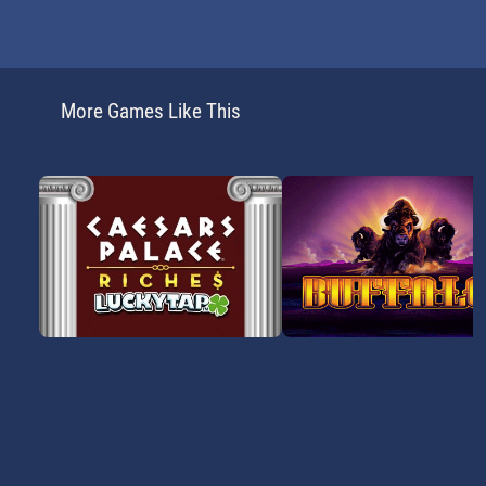
More Games Like This