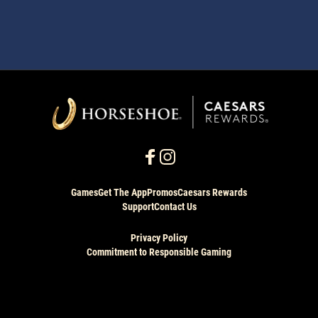
Games
Get The App
Promos
Caesars Rewards
Support
Contact Us
Privacy Policy
Commitment to Responsible Gaming
Know When To Stop Before You Start®. Gambling
Problem? MI, NJ, WV, PA (Affiliated with Harrah's