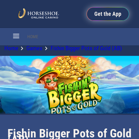
Get the App
HOME
Home
Games
Fishin Bigger Pots of Gold (AB)
Fishin Bigger Pots of Gold