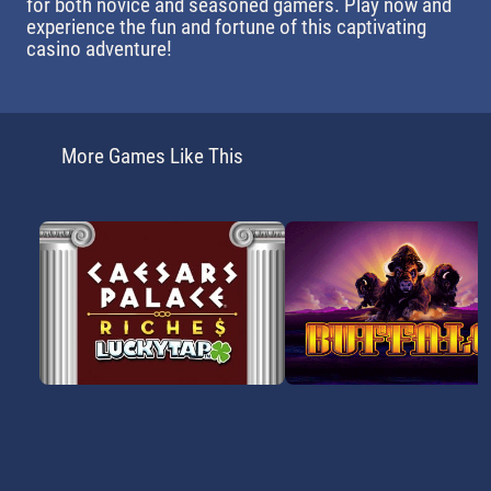
for both novice and seasoned gamers. Play now and
experience the fun and fortune of this captivating
casino adventure!
More Games Like This