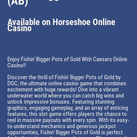
(AB)
Available on Horseshoe Online
Casino
Enjoy Fishin' Bigger Pots of Gold With Caesars Online
Casino!!
Discover the thrill of Fishin' Bigger Pots of Gold by
DGC, the ultimate online casino game that combines
excitement with huge rewards! Dive into a vibrant
underwater world where you can catch big wins and
unlock impressive bonuses. Featuring stunning
graphics, engaging gameplay, and an array of enticing
features, this slot game offers players the chance to
reel in massive payouts with every spin. With its easy-
to-understand mechanics and generous jackpot
opportunities, Fishin' Bigger Pots of Gold is perfect