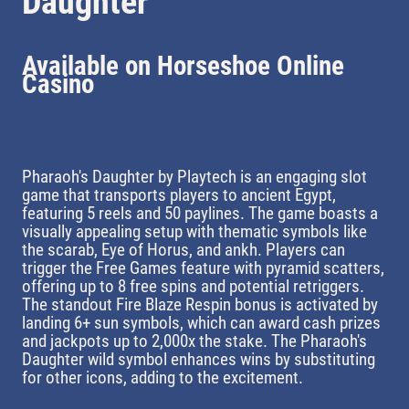
Daughter
Available on Horseshoe Online
Casino
Pharaoh's Daughter by Playtech is an engaging slot
game that transports players to ancient Egypt,
featuring 5 reels and 50 paylines. The game boasts a
visually appealing setup with thematic symbols like
the scarab, Eye of Horus, and ankh. Players can
trigger the Free Games feature with pyramid scatters,
offering up to 8 free spins and potential retriggers.
The standout Fire Blaze Respin bonus is activated by
landing 6+ sun symbols, which can award cash prizes
and jackpots up to 2,000x the stake. The Pharaoh's
Daughter wild symbol enhances wins by substituting
for other icons, adding to the excitement.