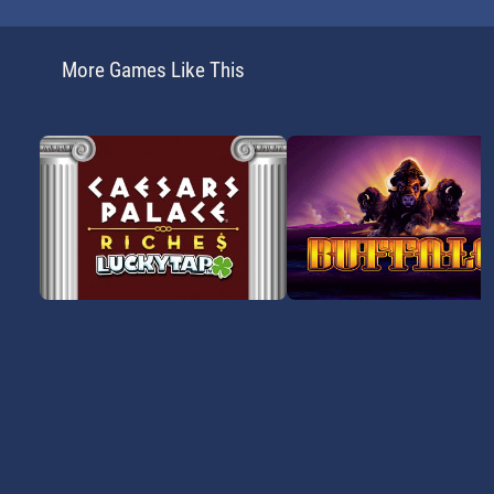
More Games Like This