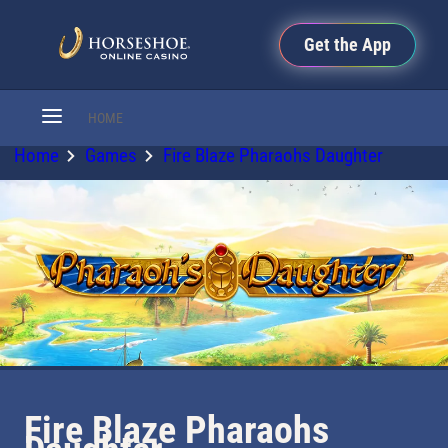
Get the App
HOME
Home
Games
Fire Blaze Pharaohs Daughter
Fire Blaze Pharaohs