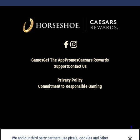
Games
Get The App
Promos
Caesars Rewards
Support
Contact Us
Privacy Policy
Commitment to Responsible Gaming
Know When To Stop Before You Start®. Gambling
Problem? MI, NJ, WV, PA (Affiliated with Harrah's
Philadelphia): If you or someone you know has a
gambling problem, crisis counseling and referral
services can be accessed by calling 1-800-GAMBLER (
1-
800-426-2537
) or WV: Visit
1800gambler.net
; ON: Visit
We and our third party partners use pixels, cookies and other