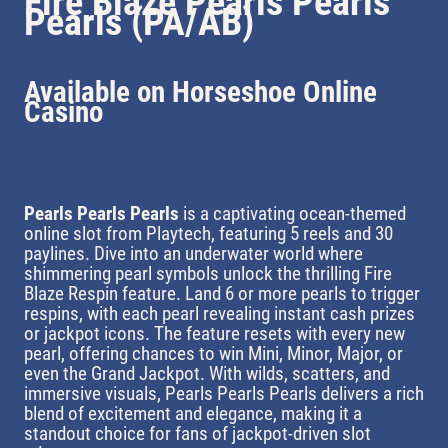
Fire Blaze Pearls Pearls
Pearls (PA/AB)
Available on Horseshoe Online
Casino
Pearls Pearls Pearls
is a captivating ocean-themed
online slot from Playtech, featuring 5 reels and 30
paylines. Dive into an underwater world where
shimmering pearl symbols unlock the thrilling Fire
Blaze Respin feature. Land 6 or more pearls to trigger
respins, with each pearl revealing instant cash prizes
or jackpot icons. The feature resets with every new
pearl, offering chances to win Mini, Minor, Major, or
even the Grand Jackpot. With wilds, scatters, and
immersive visuals, Pearls Pearls Pearls delivers a rich
blend of excitement and elegance, making it a
standout choice for fans of jackpot-driven slot