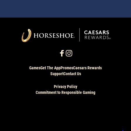
Games
Get The App
Promos
Caesars Rewards
Support
Contact Us
Privacy Policy
Commitment to Responsible Gaming
Know When To Stop Before You Start®. Gambling
Problem? MI, NJ, WV, PA (Affiliated with Harrah's
Philadelphia): If you or someone you know has a
gambling problem, crisis counseling and referral