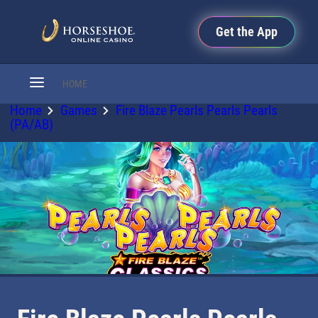
Get the App
HOME
Home
Games
Fire Blaze Pearls Pearls Pearls
(PA/AB)