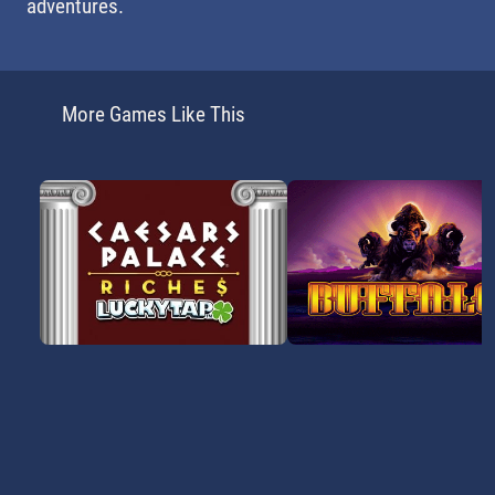
adventures.
More Games Like This