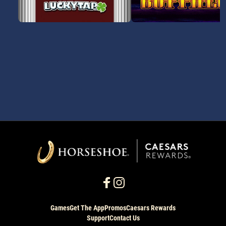
Games
Get The App
Promos
Caesars Rewards
Support
Contact Us