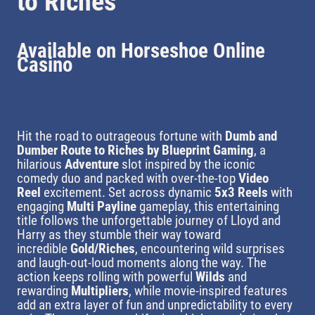
to Riches
Available on Horseshoe Online
Casino
Hit the road to outrageous fortune with
Dumb and
Dumber Route to Riches by Blueprint Gaming
, a
hilarious
Adventure
slot inspired by the iconic
comedy duo and packed with over-the-top
Video
Reel
excitement. Set across dynamic
5x3 Reels
with
engaging
Multi Payline
gameplay, this entertaining
title follows the unforgettable journey of Lloyd and
Harry as they stumble their way toward
incredible
Gold/Riches
, encountering wild surprises
and laugh-out-loud moments along the way. The
action keeps rolling with powerful
Wilds
and
rewarding
Multipliers
, while movie-inspired features
add an extra layer of fun and unpredictability to every