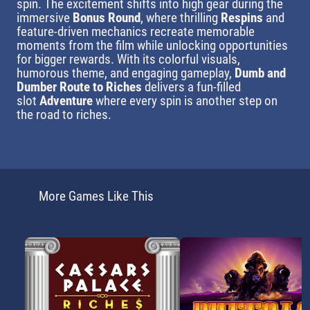
spin. The excitement shifts into high gear during the
immersive
Bonus Round
, where thrilling
Respins
and
feature-driven mechanics recreate memorable
moments from the film while unlocking opportunities
for bigger rewards. With its colorful visuals,
humorous theme, and engaging gameplay,
Dumb and
Dumber Route to Riches
delivers a fun-filled
slot
Adventure
where every spin is another step on
the road to riches.
More Games Like This