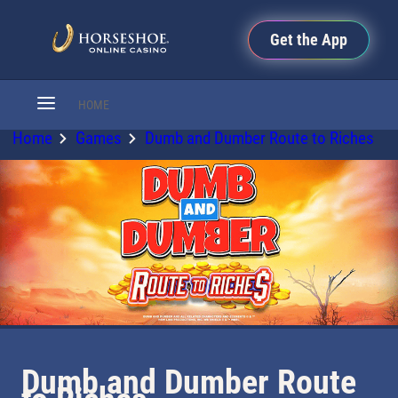
Get the App
HOME
Home
Games
Dumb and Dumber Route to Riches
Dumb and Dumber Route