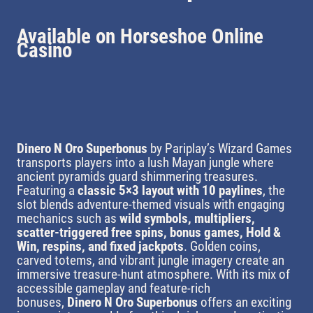
Available on Horseshoe Online
Casino
Dinero N Oro Superbonus
by Pariplay’s Wizard Games
transports players into a lush Mayan jungle where
ancient pyramids guard shimmering treasures.
Featuring a
classic 5×3 layout with 10 paylines
, the
slot blends adventure‑themed visuals with engaging
mechanics such as
wild symbols, multipliers,
scatter‑triggered free spins, bonus games, Hold &
Win, respins, and fixed jackpots
. Golden coins,
carved totems, and vibrant jungle imagery create an
immersive treasure‑hunt atmosphere. With its mix of
accessible gameplay and feature‑rich
bonuses,
Dinero N Oro Superbonus
offers an exciting