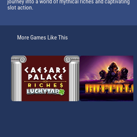
journey into a world of mythical riches and captivating
slot action.
More Games Like This