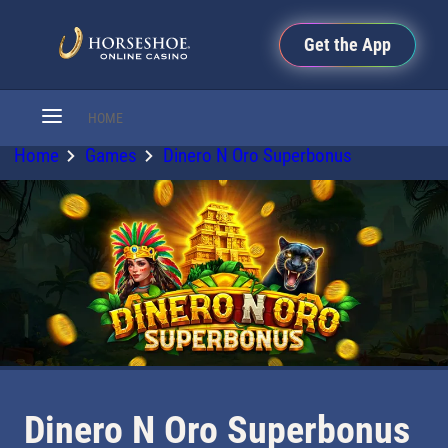
Get the App
HOME
Home
Games
Dinero N Oro Superbonus
Dinero N Oro Superbonus