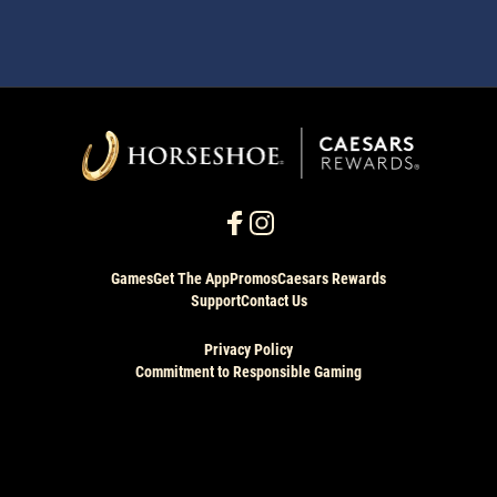
Games
Get The App
Promos
Caesars Rewards
Support
Contact Us
Privacy Policy
Commitment to Responsible Gaming
Know When To Stop Before You Start®. Gambling
Problem? MI, NJ, WV, PA (Affiliated with Harrah's
Philadelphia): If you or someone you know has a