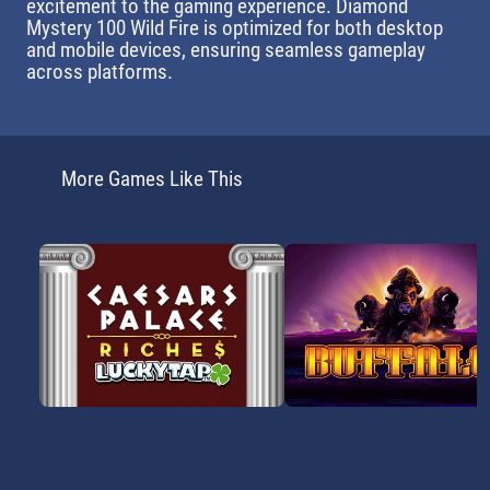
excitement to the gaming experience. Diamond
Mystery 100 Wild Fire is optimized for both desktop
and mobile devices, ensuring seamless gameplay
across platforms.
More Games Like This