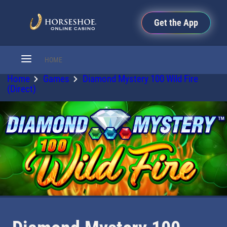
Get the App
HOME
Home
Games
Diamond Mystery 100 Wild Fire
(Direct)