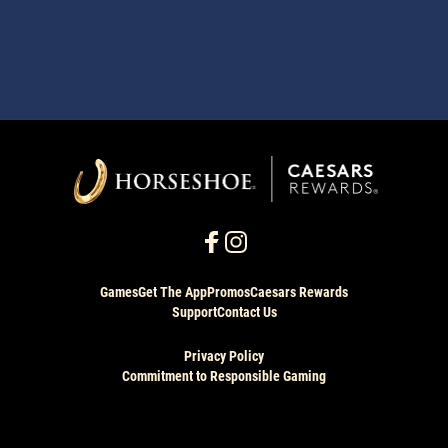
Games
Get The App
Promos
Caesars Rewards
Support
Contact Us
Privacy Policy
Commitment to Responsible Gaming
Know When To Stop Before You Start®. Gambling