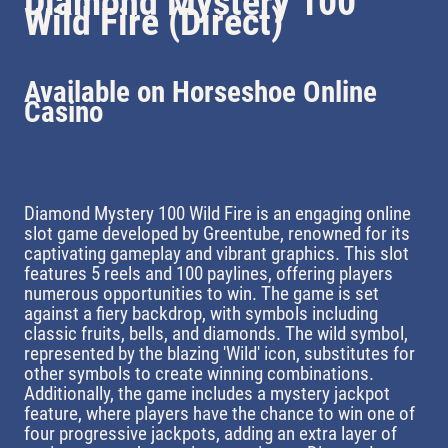
Diamond Mystery 100
Wild Fire (Direct)
Available on Horseshoe Online
Casino
Diamond Mystery 100 Wild Fire is an engaging online
slot game developed by Greentube, renowned for its
captivating gameplay and vibrant graphics. This slot
features 5 reels and 100 paylines, offering players
numerous opportunities to win. The game is set
against a fiery backdrop, with symbols including
classic fruits, bells, and diamonds. The wild symbol,
represented by the blazing 'Wild' icon, substitutes for
other symbols to create winning combinations.
Additionally, the game includes a mystery jackpot
feature, where players have the chance to win one of
four progressive jackpots, adding an extra layer of