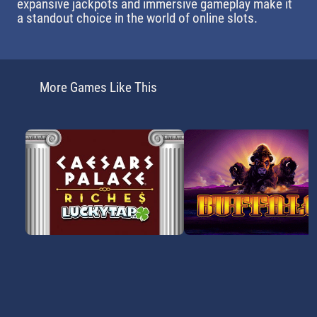
expansive jackpots and immersive gameplay make it
a standout choice in the world of online slots.
More Games Like This