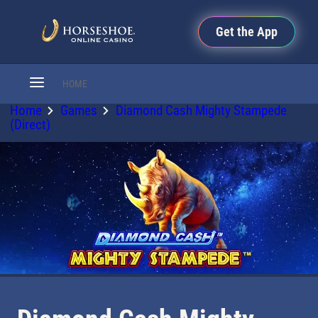
Get the App
HOME
Home
Games
Diamond Cash Mighty Stampede
(Direct)