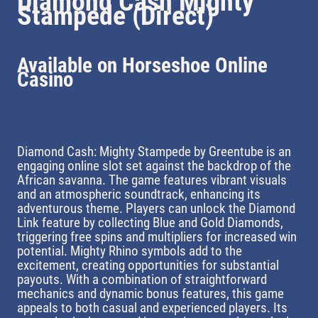
Diamond Cash Mighty
Stampede (Direct)
Available on Horseshoe Online
Casino
Diamond Cash: Mighty Stampede by Greentube is an
engaging online slot set against the backdrop of the
African savanna. The game features vibrant visuals
and an atmospheric soundtrack, enhancing its
adventurous theme. Players can unlock the Diamond
Link feature by collecting Blue and Gold Diamonds,
triggering free spins and multipliers for increased win
potential. Mighty Rhino symbols add to the
excitement, creating opportunities for substantial
payouts. With a combination of straightforward
mechanics and dynamic bonus features, this game
appeals to both casual and experienced players. Its