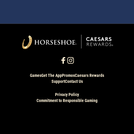
Games
Get The App
Promos
Caesars Rewards
Support
Contact Us
Privacy Policy
Commitment to Responsible Gaming
Know When To Stop Before You Start®. Gambling
Problem? MI, NJ, WV, PA (Affiliated with Harrah's
Philadelphia): If you or someone you know has a