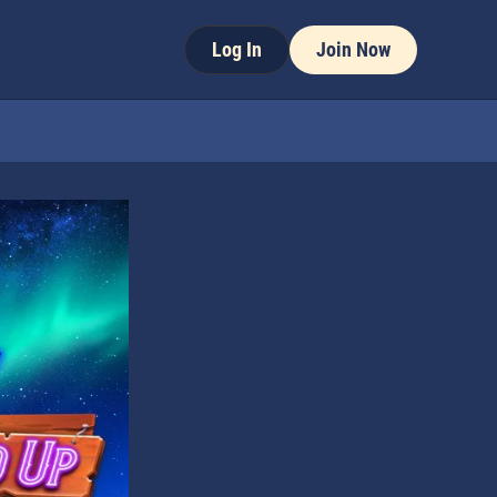
Log In
Join Now