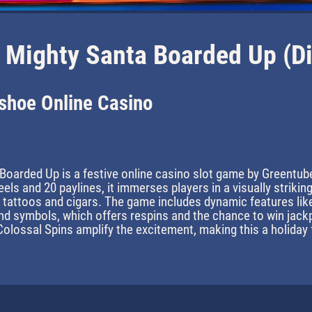
Mighty Santa Boarded Up (Di
shoe Online Casino
Boarded Up is a festive online casino slot game by Greentube 
reels and 20 paylines, it immerses players in a visually strik
h tattoos and cigars. The game includes dynamic features li
nd symbols, which offers respins and the chance to win jack
Colossal Spins amplify the excitement, making this a holiday 