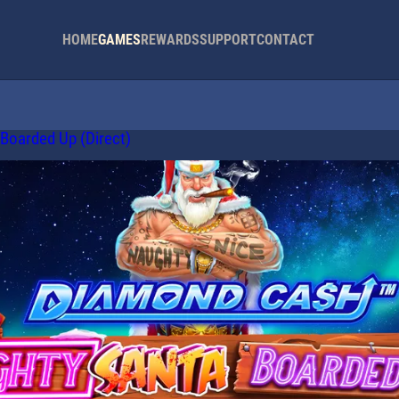
HOME
GAMES
REWARDS
SUPPORT
CONTACT
Boarded Up (Direct)