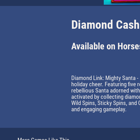
Diamond Cash 
Available on Horse
Diamond Link: Mighty Santa - 
holiday cheer. Featuring five 
rebellious Santa adorned wit
activated by collecting diamo
Wild Spins, Sticky Spins, and 
and engaging gameplay.