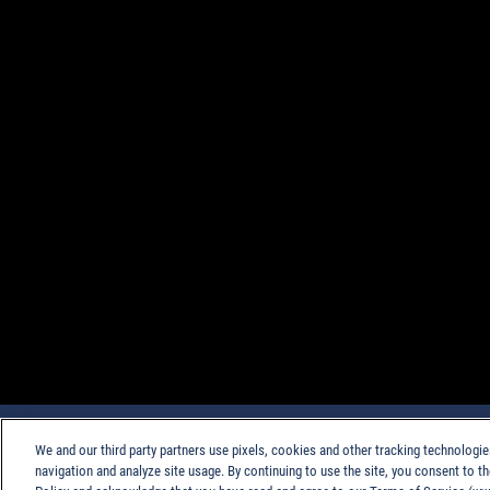
Know When To Stop Before You Start®. Gambling Problem? M
counseling and referral services can be accessed by call
text CONNEX to 247247
We and our third party partners use pixels, cookies and other tracking technologie
navigation and analyze site usage. By continuing to use the site, you consent to t