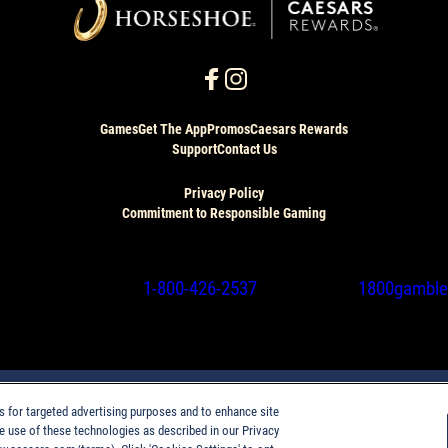
Games
Get The App
Promos
Caesars Rewards
Support
Contact Us
Privacy Policy
Commitment to Responsible Gaming
I, NJ, WV, PA (Affiliated with Harrah's Philadelphia): If y
ing 1-800-GAMBLER (
1-800-426-2537
) or WV: Visit
1800gamble
Ready To Win Big?
s for targeted advertising purposes and to enhance site
he use of these technologies as described in our Privacy