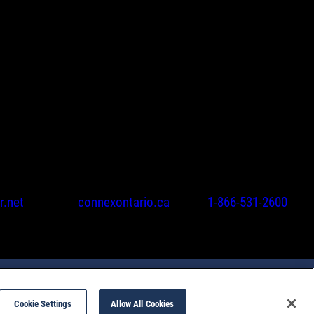
ou or someone you know has a gambling problem, crisis
r.net
; ON: Visit
connexontario.ca
or call
1-866-531-2600
or
Cookie Settings
Allow All Cookies