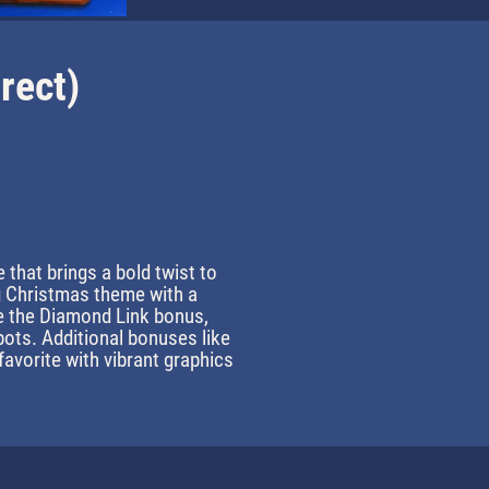
rect)
that brings a bold twist to
ing Christmas theme with a
ke the Diamond Link bonus,
pots. Additional bonuses like
favorite with vibrant graphics