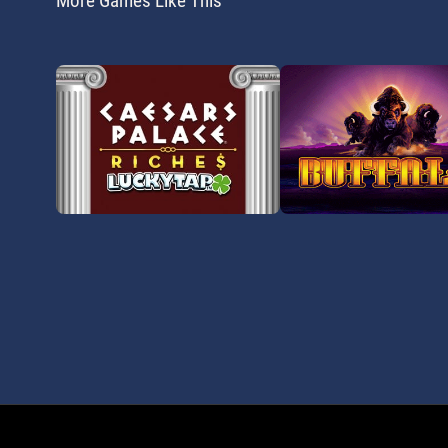
More Games Like This