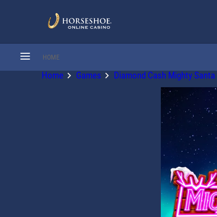
HOME
Home
Games
Diamond Cash Mighty Santa 