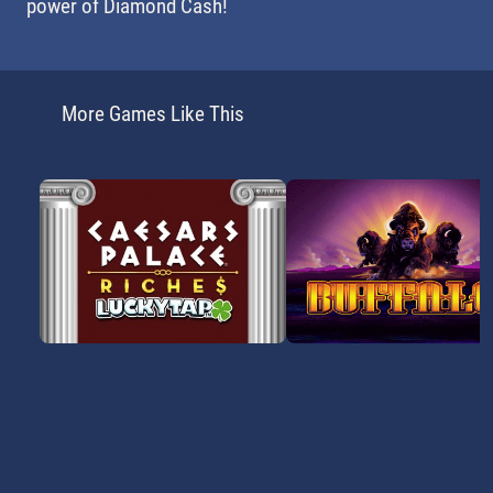
power of Diamond Cash!
More Games Like This