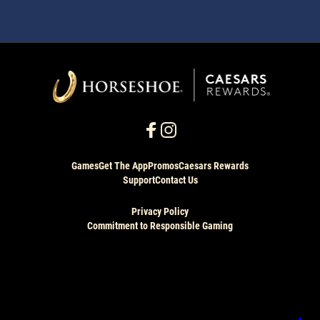
Games
Get The App
Promos
Caesars Rewards
Support
Contact Us
Privacy Policy
Commitment to Responsible Gaming
Know When To Stop Before You Start®. Gambling
Problem? MI, NJ, WV, PA (Affiliated with Harrah's
Philadelphia): If you or someone you know has a
gambling problem, crisis counseling and referral