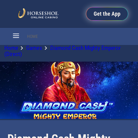
Get the App
HOME
Home
Games
Diamond Cash Mighty Emperor
(Direct)