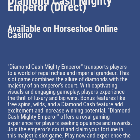
Diamond Cash Mighty
Emperor (Direct)
Available on Horseshoe Online
Casino
"Diamond Cash Mighty Emperor" transports players
to a world of regal riches and imperial grandeur. This
slot game combines the allure of diamonds with the
majesty of an emperor's court. With captivating
visuals and engaging gameplay, players experience
the thrill of luxury and big wins. Bonus features like
free spins, wilds, and a Diamond Cash feature add
excitement and increase winning potential. "Diamond
Cash Mighty Emperor" offers a royal gaming
experience for players seeking opulence and rewards.
Join the emperor's court and claim your fortune in
this majestic slot game. Play now and experience the