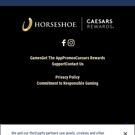
Games
Get The App
Promos
Caesars Rewards
Support
Contact Us
Privacy Policy
Commitment to Responsible Gaming
Know When To Stop Before You Start®. Gambling
Problem? MI, NJ, WV, PA (Affiliated with Harrah's
Philadelphia): If you or someone you know has a
gambling problem, crisis counseling and referral
services can be accessed by calling 1-800-GAMBLER (
1-
800-426-2537
) or WV: Visit
1800gambler.net
; ON: Visit
We and our third party partners use pixels, cookies and other