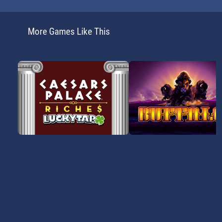
More Games Like This