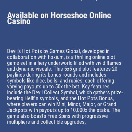
Available on Horseshoe Online
Casino
Devil's Hot Pots by Games Global, developed in
collaboration with Foxium, is a thrilling online slot
game set in a fiery underworld filled with vivid flames
and dynamic visuals. This 5x5 grid slot features 20
paylines during its bonus rounds and includes
symbols like dice, bells, and rubies, each offering
varying payouts up to 50x the bet. Key features
include the Devil Collect Symbol, which gathers prize-
bearing Hellfin symbols, and the Hot Pots Bonus,
where players can win Mini, Minor, Major, or Grand
Jackpots with payouts up to 10,000x the stake. The
game also boasts Free Spins with progressive
multipliers and collectible upgrades.