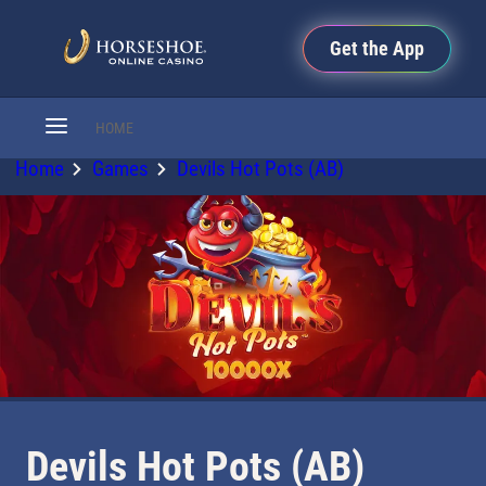
Get the App
HOME
Home
Games
Devils Hot Pots (AB)
Devils Hot Pots (AB)