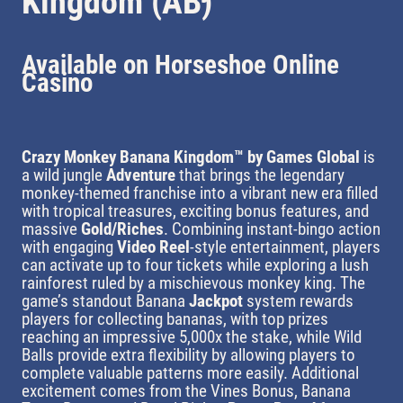
Kingdom (AB)
Available on Horseshoe Online
Casino
Crazy Monkey Banana Kingdom™ by Games Global
is
a wild jungle
Adventure
that brings the legendary
monkey-themed franchise into a vibrant new era filled
with tropical treasures, exciting bonus features, and
massive
Gold/Riches
. Combining instant-bingo action
with engaging
Video Reel
-style entertainment, players
can activate up to four tickets while exploring a lush
rainforest ruled by a mischievous monkey king. The
game’s standout Banana
Jackpot
system rewards
players for collecting bananas, with top prizes
reaching an impressive 5,000x the stake, while Wild
Balls provide extra flexibility by allowing players to
complete valuable patterns more easily. Additional
excitement comes from the Vines Bonus, Banana