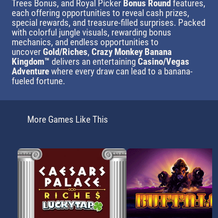
Trees Bonus, and Royal Picker
Bonus Round
features,
each offering opportunities to reveal cash prizes,
special rewards, and treasure-filled surprises. Packed
with colorful jungle visuals, rewarding bonus
mechanics, and endless opportunities to
uncover
Gold/Riches
,
Crazy Monkey Banana
Kingdom™
delivers an entertaining
Casino/Vegas
Adventure
where every draw can lead to a banana-
fueled fortune.
More Games Like This