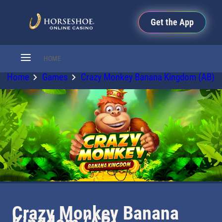
Get the App
HOME
Home
Games
Crazy Monkey Banana Kingdom (AB)
Crazy Monkey Banana