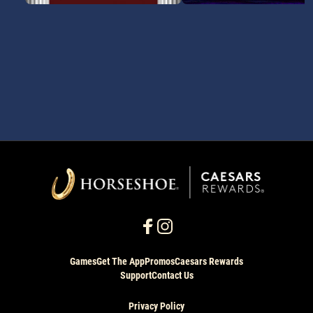
Games
Get The App
Promos
Caesars Rewards
Support
Contact Us
Privacy Policy