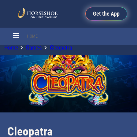
Get the App
HOME
Home
Games
Cleopatra
Cleopatra