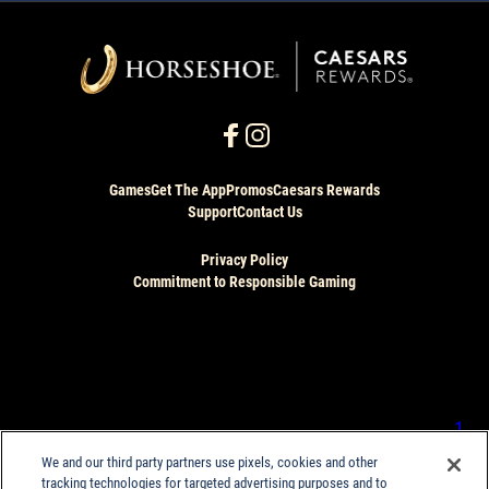
Games
Get The App
Promos
Caesars Rewards
Support
Contact Us
Privacy Policy
Commitment to Responsible Gaming
Know When To Stop Before You Start®. Gambling
Problem? MI, NJ, WV, PA (Affiliated with Harrah's
Philadelphia): If you or someone you know has a
gambling problem, crisis counseling and referral
services can be accessed by calling 1-800-GAMBLER (
1-
800-426-2537
) or WV: Visit
1800gambler.net
; ON: Visit
We and our third party partners use pixels, cookies and other
connexontario.ca
or call
1-866-531-2600
or text
tracking technologies for targeted advertising purposes and to