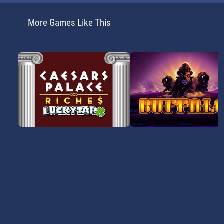
More Games Like This