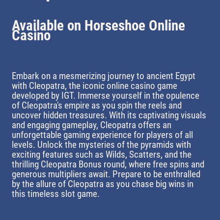
Available on Horseshoe Online
Casino
Embark on a mesmerizing journey to ancient Egypt
with Cleopatra, the iconic online casino game
developed by IGT. Immerse yourself in the opulence
of Cleopatra's empire as you spin the reels and
uncover hidden treasures. With its captivating visuals
and engaging gameplay, Cleopatra offers an
unforgettable gaming experience for players of all
levels. Unlock the mysteries of the pyramids with
exciting features such as Wilds, Scatters, and the
thrilling Cleopatra Bonus round, where free spins and
generous multipliers await. Prepare to be enthralled
by the allure of Cleopatra as you chase big wins in
this timeless slot game.