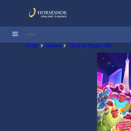
HOME
Home
Games
Chick in Vegas (AB)