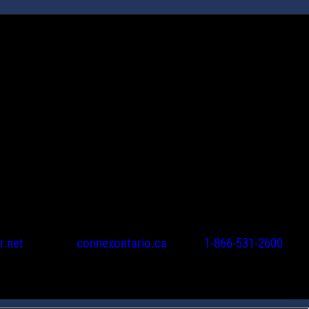
ou or someone you know has a gambling problem, crisis
r.net
; ON: Visit
connexontario.ca
or call
1-866-531-2600
or