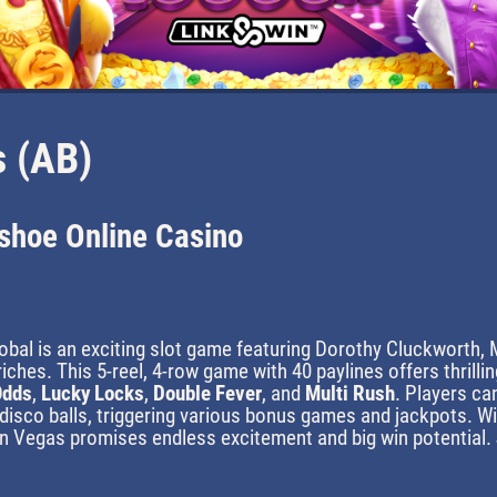
s (AB)
shoe Online Casino
bal is an exciting slot game featuring Dorothy Cluckworth,
ches. This 5-reel, 4-row game with 40 paylines offers thrillin
Odds
,
Lucky Locks
,
Double Fever
, and
Multi Rush
. Players c
 disco balls, triggering various bonus games and jackpots. Wi
n Vegas promises endless excitement and big win potential. 