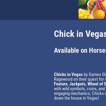
Chick in Vega
Available on Horse
Chicks in Vegas
by Games Glo
Ragewood on their quest for ri
Feature
,
Jackpots
,
Wheel of 
with wild symbols, coins, and
engaging mechanics, Chicks i
down the house in Vegas!