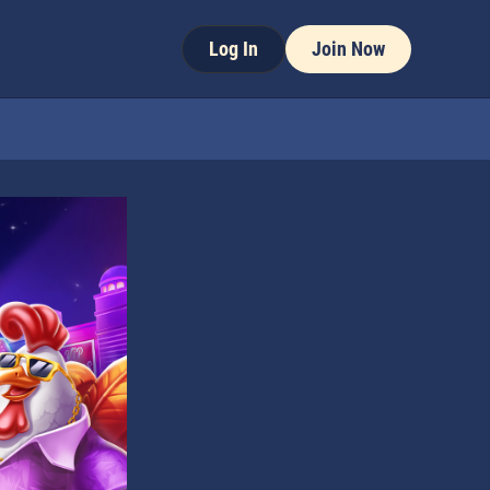
Log In
Join Now