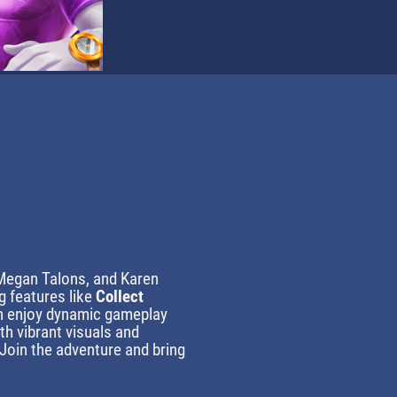
 Megan Talons, and Karen
g features like
Collect
an enjoy dynamic gameplay
th vibrant visuals and
Join the adventure and bring