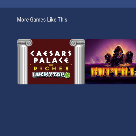
More Games Like This