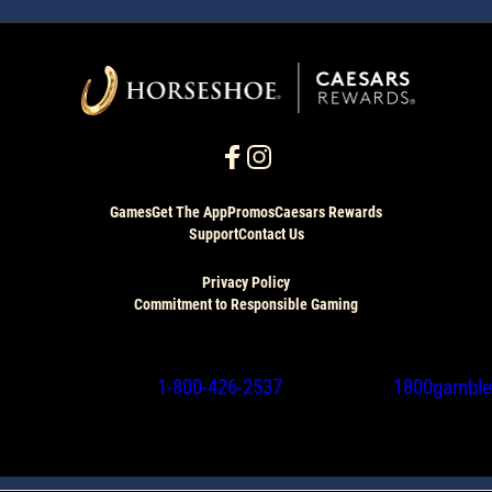
Games
Get The App
Promos
Caesars Rewards
Support
Contact Us
Privacy Policy
Commitment to Responsible Gaming
I, NJ, WV, PA (Affiliated with Harrah's Philadelphia): If y
ing 1-800-GAMBLER (
1-800-426-2537
) or WV: Visit
1800gamble