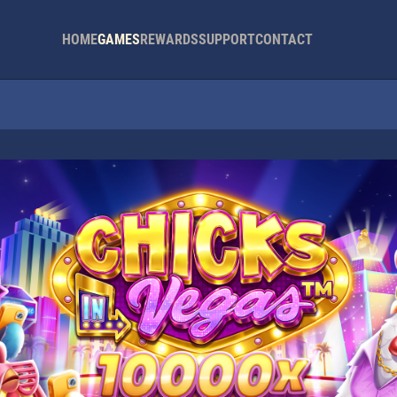
HOME
GAMES
REWARDS
SUPPORT
CONTACT