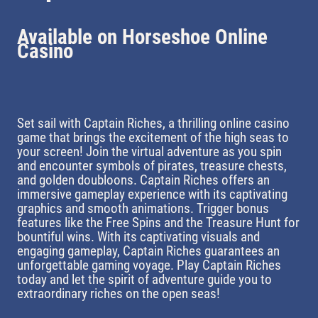
Available on Horseshoe Online
Casino
Set sail with Captain Riches, a thrilling online casino
game that brings the excitement of the high seas to
your screen! Join the virtual adventure as you spin
and encounter symbols of pirates, treasure chests,
and golden doubloons. Captain Riches offers an
immersive gameplay experience with its captivating
graphics and smooth animations. Trigger bonus
features like the Free Spins and the Treasure Hunt for
bountiful wins. With its captivating visuals and
engaging gameplay, Captain Riches guarantees an
unforgettable gaming voyage. Play Captain Riches
today and let the spirit of adventure guide you to
extraordinary riches on the open seas!