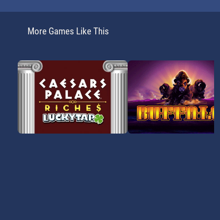
More Games Like This