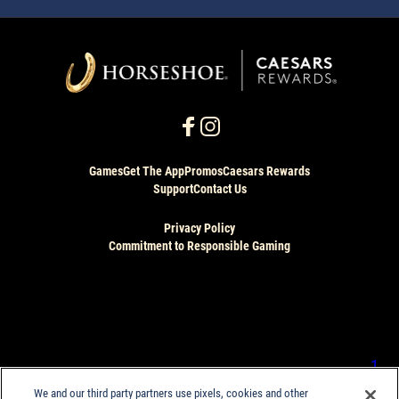
Games
Get The App
Promos
Caesars Rewards
Support
Contact Us
Privacy Policy
Commitment to Responsible Gaming
Know When To Stop Before You Start®. Gambling
Problem? MI, NJ, WV, PA (Affiliated with Harrah's
Philadelphia): If you or someone you know has a
gambling problem, crisis counseling and referral
services can be accessed by calling 1-800-GAMBLER (
1-
800-426-2537
) or WV: Visit
1800gambler.net
; ON: Visit
We and our third party partners use pixels, cookies and other