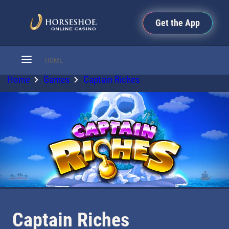
Get the App
HOME
Home
Games
Captain Riches
Captain Riches