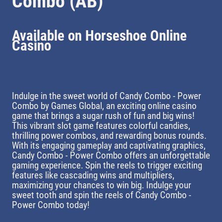
Combo (AB)
Available on Horseshoe Online
Casino
Indulge in the sweet world of Candy Combo - Power
Combo by Games Global, an exciting online casino
game that brings a sugar rush of fun and big wins!
This vibrant slot game features colorful candies,
thrilling power combos, and rewarding bonus rounds.
With its engaging gameplay and captivating graphics,
Candy Combo - Power Combo offers an unforgettable
gaming experience. Spin the reels to trigger exciting
features like cascading wins and multipliers,
maximizing your chances to win big. Indulge your
sweet tooth and spin the reels of Candy Combo -
Power Combo today!