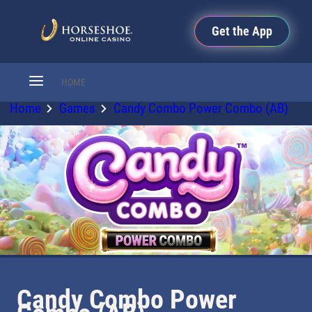
Get the App
HOME
Home
Games
Candy Combo Power Combo (AB)
Candy Combo Power