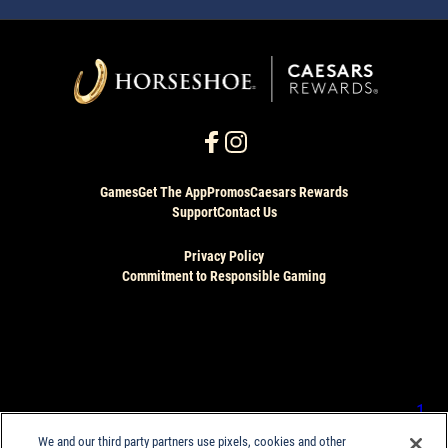
Games
Get The App
Promos
Caesars Rewards
Support
Contact Us
Privacy Policy
Commitment to Responsible Gaming
Know When To Stop Before You Start®. Gambling
Problem? MI, NJ, WV, PA (Affiliated with Harrah's
Philadelphia): If you or someone you know has a
gambling problem, crisis counseling and referral
services can be accessed by calling 1-800-GAMBLER (
1-
800-426-2537
) or WV: Visit
1800gambler.net
; ON: Visit
We and our third party partners use pixels, cookies and other