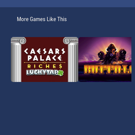
More Games Like This