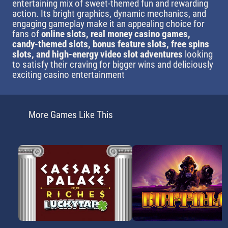
entertaining mix of sweet-themed fun and rewarding
action. Its bright graphics, dynamic mechanics, and
engaging gameplay make it an appealing choice for
fans of
online slots, real money casino games,
candy-themed slots, bonus feature slots, free spins
slots, and high-energy video slot adventures
looking
to satisfy their craving for bigger wins and deliciously
exciting casino entertainment
More Games Like This