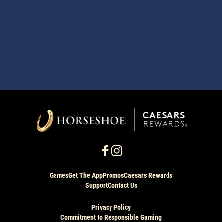
Games
Get The App
Promos
Caesars Rewards
Support
Contact Us
Privacy Policy
Commitment to Responsible Gaming