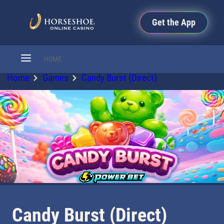
Get the App
HOME
Home
Games
Candy Burst (Direct)
Candy Burst (Direct)