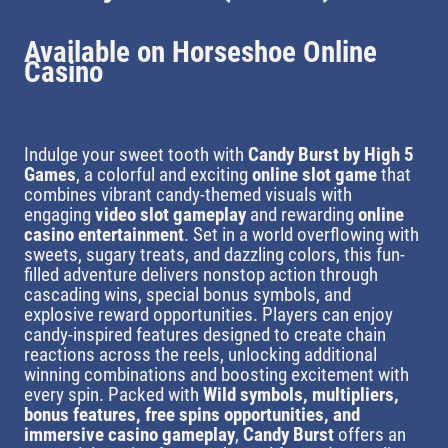
Available on Horseshoe Online
Casino
Indulge your sweet tooth with
Candy Burst by High 5
Games
, a colorful and exciting
online slot game
that
combines vibrant candy-themed visuals with
engaging
video slot gameplay
and rewarding
online
casino entertainment
. Set in a world overflowing with
sweets, sugary treats, and dazzling colors, this fun-
filled adventure delivers nonstop action through
cascading wins, special bonus symbols, and
explosive reward opportunities. Players can enjoy
candy-inspired features designed to create chain
reactions across the reels, unlocking additional
winning combinations and boosting excitement with
every spin. Packed with
Wild symbols, multipliers,
bonus features, free spins opportunities, and
immersive casino gameplay
,
Candy Burst
offers an