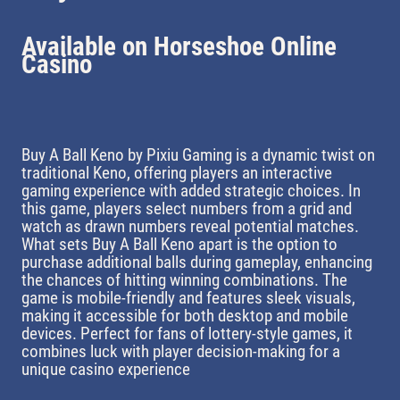
Available on Horseshoe Online
Casino
Buy A Ball Keno by Pixiu Gaming is a dynamic twist on
traditional Keno, offering players an interactive
gaming experience with added strategic choices. In
this game, players select numbers from a grid and
watch as drawn numbers reveal potential matches.
What sets Buy A Ball Keno apart is the option to
purchase additional balls during gameplay, enhancing
the chances of hitting winning combinations. The
game is mobile-friendly and features sleek visuals,
making it accessible for both desktop and mobile
devices. Perfect for fans of lottery-style games, it
combines luck with player decision-making for a
unique casino experience