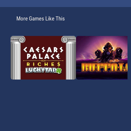
More Games Like This