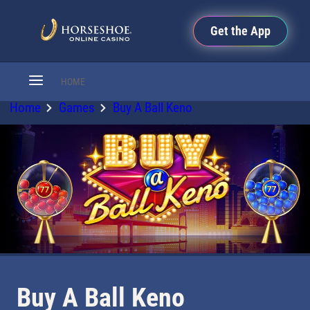
Get the App
HOME
Home
Games
Buy A Ball Keno
Buy A Ball Keno