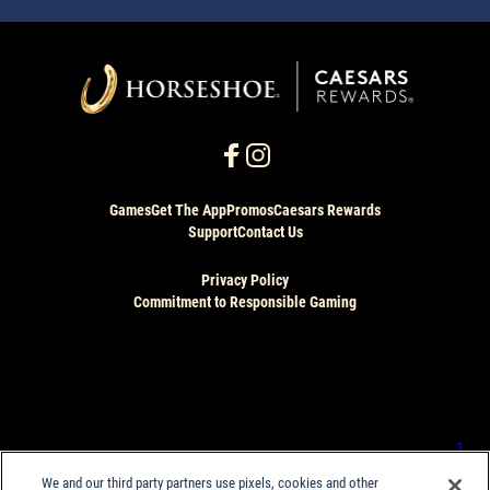
Games
Get The App
Promos
Caesars Rewards
Support
Contact Us
Privacy Policy
Commitment to Responsible Gaming
Know When To Stop Before You Start®. Gambling
Problem? MI, NJ, WV, PA (Affiliated with Harrah's
Philadelphia): If you or someone you know has a
gambling problem, crisis counseling and referral
services can be accessed by calling 1-800-GAMBLER (
1-
800-426-2537
) or WV: Visit
1800gambler.net
; ON: Visit
We and our third party partners use pixels, cookies and other