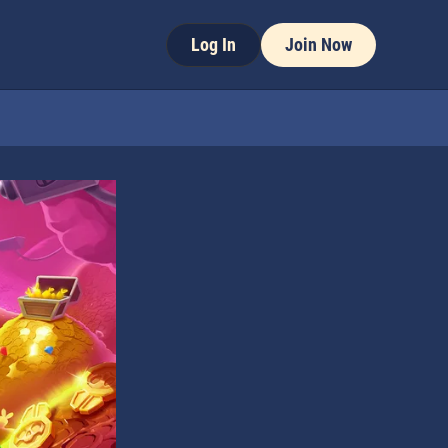
Log In
Join Now