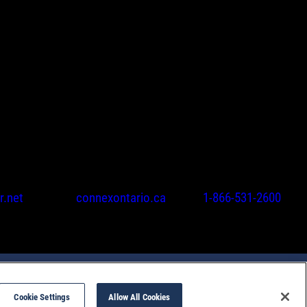
ou or someone you know has a gambling problem, crisis
r.net
; ON: Visit
connexontario.ca
or call
1-866-531-2600
or
Cookie Settings
Allow All Cookies