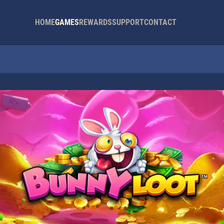
HOME
GAMES
REWARDS
SUPPORT
CONTACT