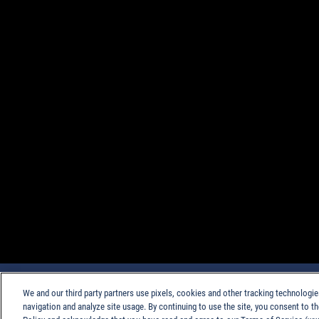
Know When To Stop Before You Start®. Gambling Problem? M
counseling and referral services can be accessed by call
text CONNEX to 247247
We and our third party partners use pixels, cookies and other tracking technologie
navigation and analyze site usage. By continuing to use the site, you consent to t