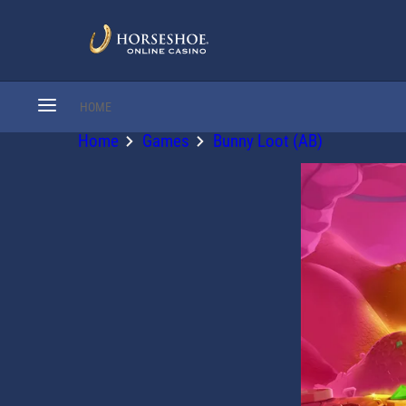
HOME
Home
Games
Bunny Loot (AB)