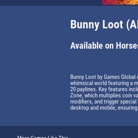
Bunny Loot (A
Available on Horse
Bunny Loot by Games Global of
whimsical world featuring a m
20 paylines. Key features inc
Zone, which multiplies coin v
modifiers, and trigger special
desktop and mobile, ensuring