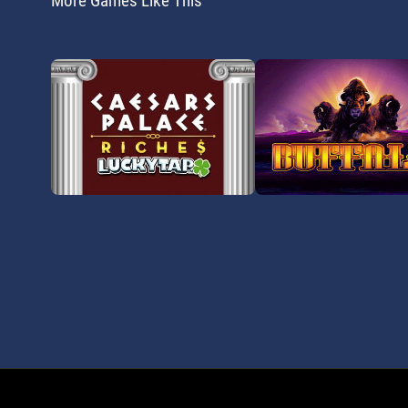
More Games Like This