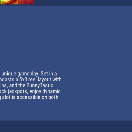
d unique gameplay. Set in a
oasts a 5x3 reel layout with
oins, and the BunnyTastic
lock jackpots, enjoy dynamic
g slot is accessible on both