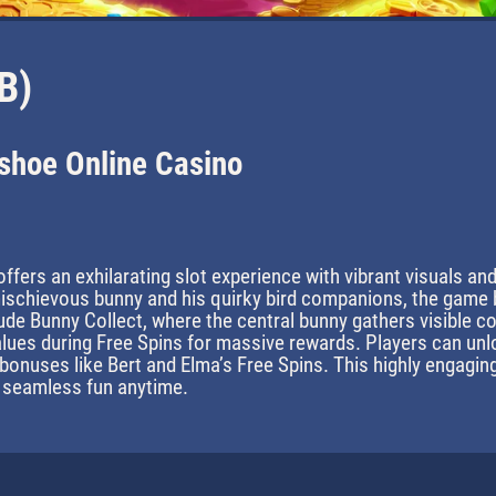
B)
shoe Online Casino
fers an exhilarating slot experience with vibrant visuals an
ischievous bunny and his quirky bird companions, the game b
lude Bunny Collect, where the central bunny gathers visible c
alues during Free Spins for massive rewards. Players can un
 bonuses like Bert and Elma’s Free Spins. This highly engagin
 seamless fun anytime.