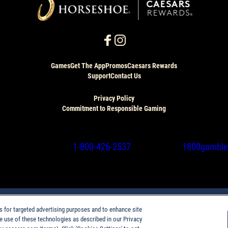
Games
Get The App
Promos
Caesars Rewards
Support
Contact Us
Privacy Policy
Commitment to Responsible Gaming
I, NJ, WV, PA (Affiliated with Harrah's Philadelphia): If y
ing 1-800-GAMBLER (
1-800-426-2537
) or WV: Visit
1800gamble
Ready To Win Big?
s for targeted advertising purposes and to enhance site
he use of these technologies as described in our Privacy