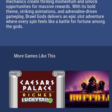
mechanics create thrilling momentum and unlock
opportunities for massive rewards. With its bold
theme, striking animations, and adrenaline-driven
gameplay, Brawl Gods delivers an epic slot adventure
where every spin feels like a battle for fortune among
the gods.
More Games Like This