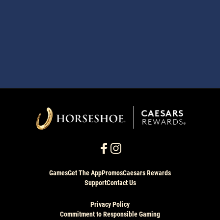
Games
Get The App
Promos
Caesars Rewards
Support
Contact Us
Privacy Policy
Commitment to Responsible Gaming