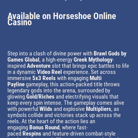
Available on Horseshoe Online
Casino
Step into a clash of divine power with
Brawl Gods by
Games Global
, a high-energy
Greek Mythology
-
inspired
Adventure
slot that brings epic battles to life
in a dynamic
Video Reel
experience. Set across
immersive
5x3 Reels
with engaging
Multi
Payline
gameplay, this action-packed title throws
legendary gods into the arena, surrounded by
glowing
Gold/Riches
and electrifying visuals that
keep every spin intense. The gameplay comes alive
with powerful
Wilds
and explosive
Multipliers
, as
symbols collide and victories stack up across the
reels. At the heart of the action lies an
engaging
Bonus Round
, where fast-
paced
Respins
and feature-driven combat-style