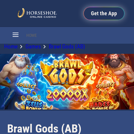
Get the App
HOME
Home
Games
Brawl Gods (AB)
Brawl Gods (AB)