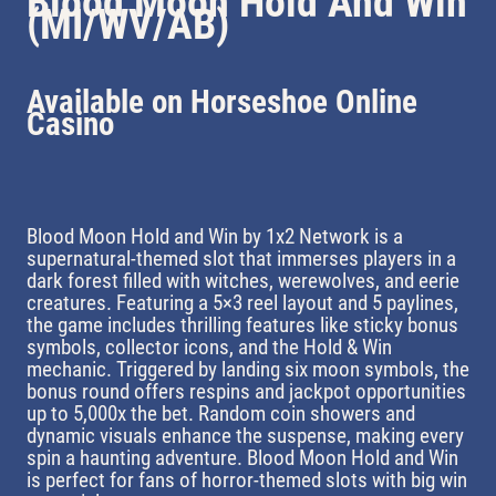
Blood Moon Hold And Win
(MI/WV/AB)
Available on Horseshoe Online
Casino
Blood Moon Hold and Win by 1x2 Network is a
supernatural-themed slot that immerses players in a
dark forest filled with witches, werewolves, and eerie
creatures. Featuring a 5×3 reel layout and 5 paylines,
the game includes thrilling features like sticky bonus
symbols, collector icons, and the Hold & Win
mechanic. Triggered by landing six moon symbols, the
bonus round offers respins and jackpot opportunities
up to 5,000x the bet. Random coin showers and
dynamic visuals enhance the suspense, making every
spin a haunting adventure. Blood Moon Hold and Win
is perfect for fans of horror-themed slots with big win