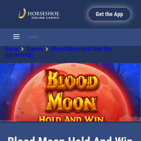
Get the App
HOME
Home
Games
Blood Moon Hold And Win
(MI/WV/AB)