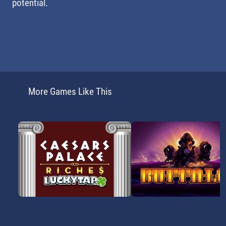
potential.
More Games Like This