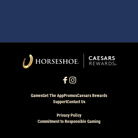
Games
Get The App
Promos
Caesars Rewards
Support
Contact Us
Privacy Policy
Commitment to Responsible Gaming