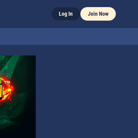
Log In
Join Now