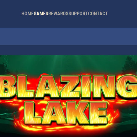
HOME
GAMES
REWARDS
SUPPORT
CONTACT