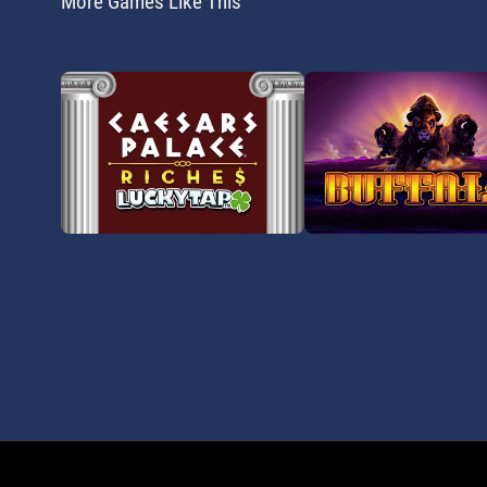
More Games Like This