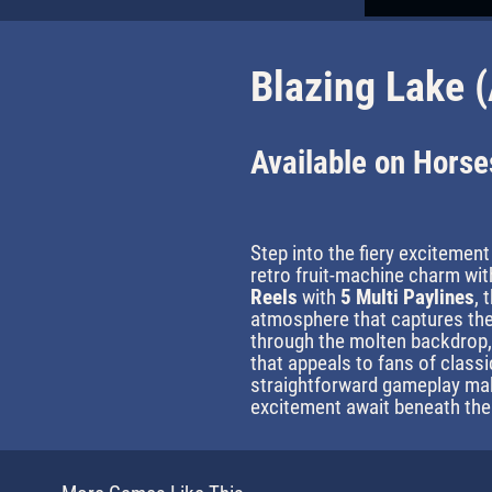
Blazing Lake 
Available on Horse
Step into the fiery excitement
retro fruit-machine charm wit
Reels
with
5 Multi Paylines
, 
atmosphere that captures the 
through the molten backdrop,
that appeals to fans of classi
straightforward gameplay make 
excitement await beneath the 