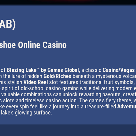
(AB)
shoe Online Casino
 of
Blazing Lake™ by Games Global
, a classic
Casino/Vegas
h the lure of hidden
Gold/Riches
beneath a mysterious volca
this stylish
Video Reel
slot features traditional fruit symbols,
spirit of old-school casino gaming while delivering modern 
 valuable combinations can unlock rewarding payouts, creat
c slots and timeless casino action. The game's fiery theme, v
every spin feel like a journey into a treasure-filled
Adventu
lake's glowing surface.