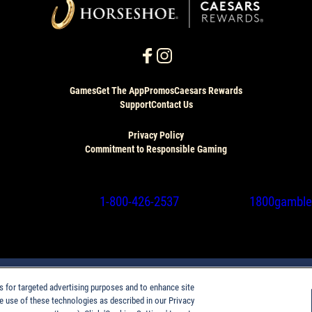
Games
Get The App
Promos
Caesars Rewards
Support
Contact Us
Privacy Policy
Commitment to Responsible Gaming
I, NJ, WV, PA (Affiliated with Harrah's Philadelphia): If y
ing 1-800-GAMBLER (
1-800-426-2537
) or WV: Visit
1800gamble
Ready To Win Big?
s for targeted advertising purposes and to enhance site
he use of these technologies as described in our Privacy