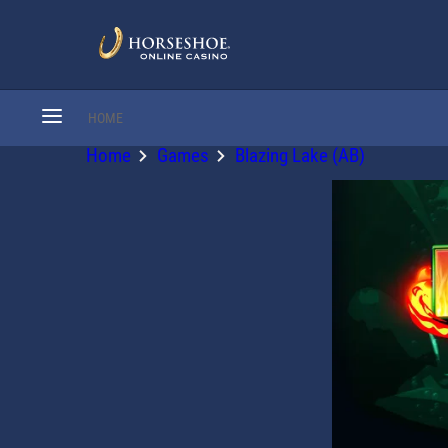
HOME
Home
Games
Blazing Lake (AB)