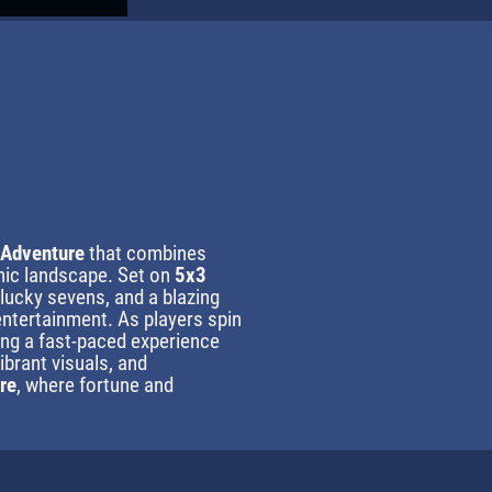
 Adventure
that combines
nic landscape. Set on
5x3
 lucky sevens, and a blazing
entertainment. As players spin
ing a fast-paced experience
ibrant visuals, and
re
, where fortune and