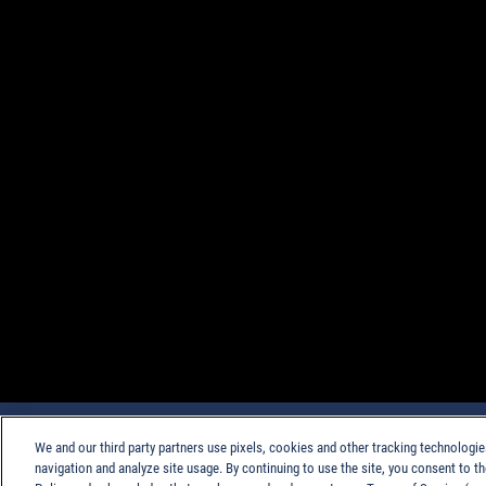
Know When To Stop Before You Start®. Gambling Problem? M
counseling and referral services can be accessed by call
text CONNEX to 247247
We and our third party partners use pixels, cookies and other tracking technologie
navigation and analyze site usage. By continuing to use the site, you consent to t