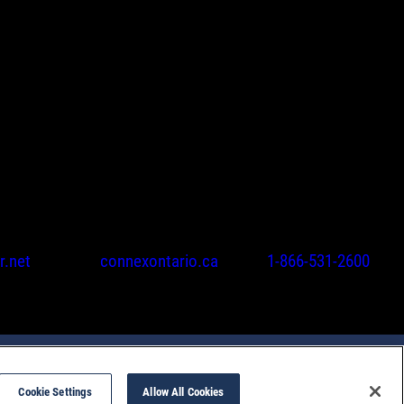
ou or someone you know has a gambling problem, crisis
r.net
; ON: Visit
connexontario.ca
or call
1-866-531-2600
or
Cookie Settings
Allow All Cookies